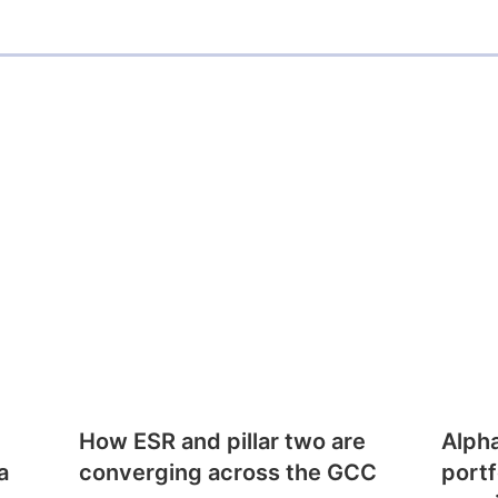
How ESR and pillar two are
Alph
a
converging across the GCC
portf