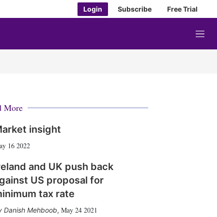
Login
Subscribe
Free Trial
M
e
n
u
d More
arket insight
ay 16 2022
reland and UK push back
gainst US proposal for
inimum tax rate
May 24 2021
Danish Mehboob
,