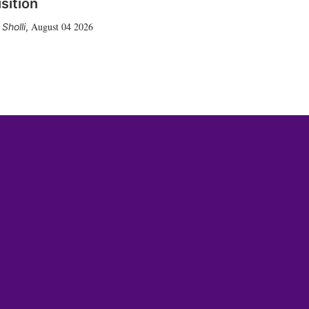
sition
August 04 2026
Sholli
,