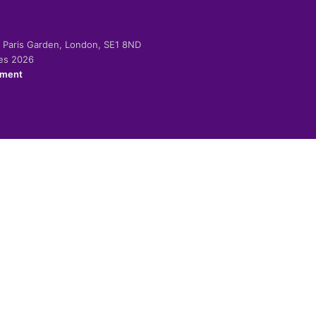
-2 Paris Garden, London, SE1 8ND
ies 2026
ement