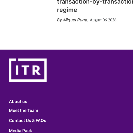
transaction-by-transactio
regime
August 06 2026
Miguel Puga
,
About us
Meet the Team
Contact Us & FAQs
Media Pack