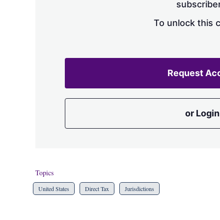
subscriber
To unlock this 
Request Ac
or Login
Topics
United States
Direct Tax
Jurisdictions