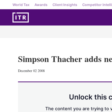
World Tax
Awards
Client Insights
Competitor Intell
Simpson Thacher adds n
December 02 2008
Unlock this 
The content you are trying to v