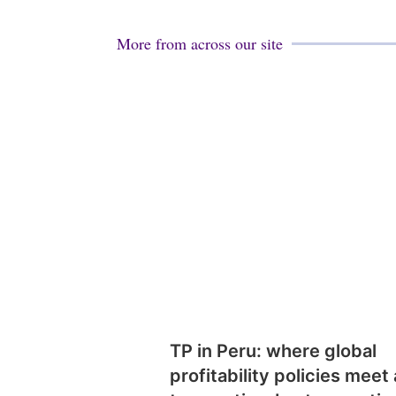
More from across our site
TP in Peru: where global
profitability policies meet 