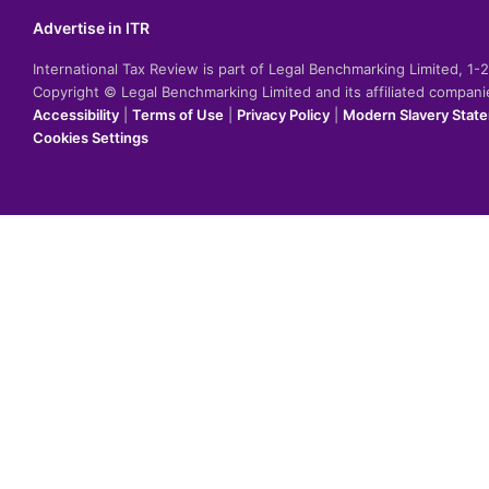
Advertise in ITR
International Tax Review is part of Legal Benchmarking Limited, 1
Copyright © Legal Benchmarking Limited and its affiliated compan
Accessibility
|
Terms of Use
|
Privacy Policy
|
Modern Slavery Stat
Cookies Settings