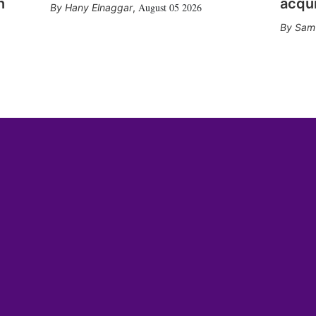
n
acqui
August 05 2026
Hany Elnaggar
,
Sam 