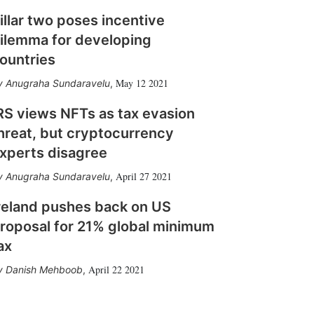
illar two poses incentive
ilemma for developing
ountries
May 12 2021
Anugraha Sundaravelu
,
RS views NFTs as tax evasion
hreat, but cryptocurrency
xperts disagree
April 27 2021
Anugraha Sundaravelu
,
reland pushes back on US
roposal for 21% global minimum
ax
April 22 2021
Danish Mehboob
,