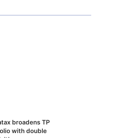
atax broadens TP
olio with double