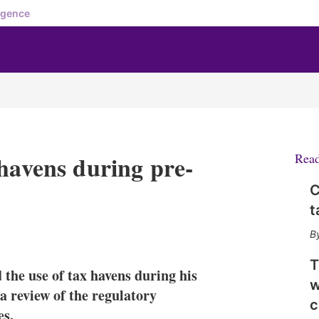
igence
 havens during pre-
Rea
C
t
X
L
E
S
i
m
h
n
a
o
T
 the use of tax havens during his
k
i
w
w
e
l
m
a review of the regulatory
c
d
o
es.
I
r