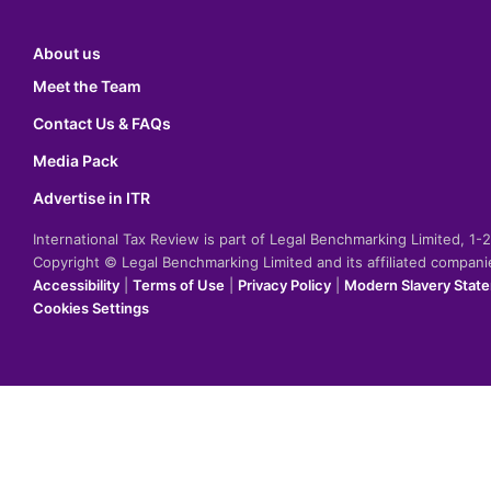
About us
Meet the Team
Contact Us & FAQs
Media Pack
Advertise in ITR
International Tax Review is part of Legal Benchmarking Limited, 1
Copyright © Legal Benchmarking Limited and its affiliated compan
Accessibility
|
Terms of Use
|
Privacy Policy
|
Modern Slavery Stat
Cookies Settings