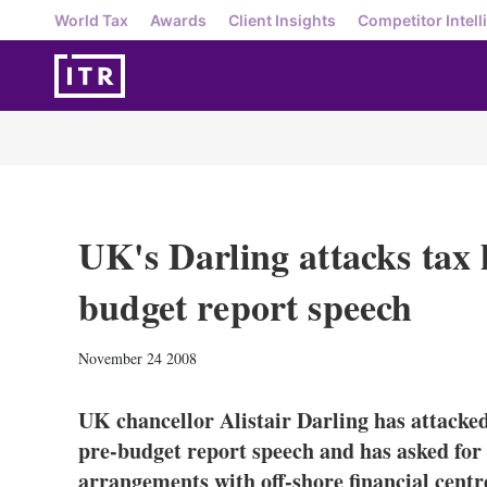
World Tax
Awards
Client Insights
Competitor Intell
UK's Darling attacks tax
budget report speech
November 24 2008
UK chancellor Alistair Darling has attacked
pre-budget report speech and has asked for 
arrangements with off-shore financial centr