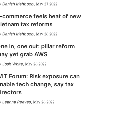
May 27 2022
Danish Mehboob
,
-commerce feels heat of new
ietnam tax reforms
May 26 2022
Danish Mehboob
,
ne in, one out: pillar reform
ay yet grab AWS
May 26 2022
Josh White
,
IT Forum: Risk exposure can
nable tech change, say tax
irectors
May 26 2022
Leanna Reeves
,