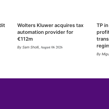
dit
Wolters Kluwer acquires tax
TP in
automation provider for
profi
€112m
trans
regi
August 06 2026
Sam Sholli
,
Migu