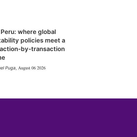
 Peru: where global
tability policies meet a
action-by-transaction
me
August 06 2026
el Puga
,