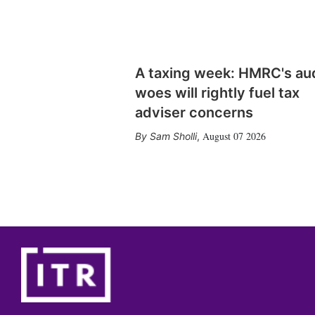
A taxing week: HMRC's au
woes will rightly fuel tax
adviser concerns
August 07 2026
Sam Sholli
,