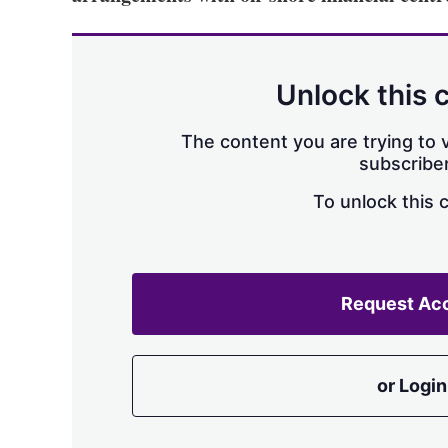
Unlock this 
The content you are trying to v
subscriber
To unlock this 
Request Ac
or Login