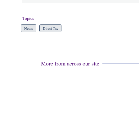
Topics
News
Direct Tax
More from across our site