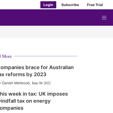
Login
Subscribe
Free Trial
M
e
n
u
d More
ompanies brace for Australian
ax reforms by 2023
June 06 2022
Danish Mehboob
,
his week in tax: UK imposes
indfall tax on energy
ompanies