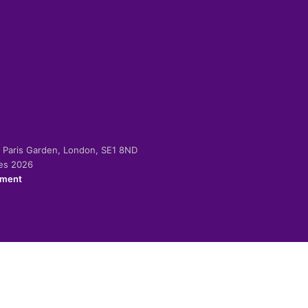
-2 Paris Garden, London, SE1 8ND
ies 2026
ement