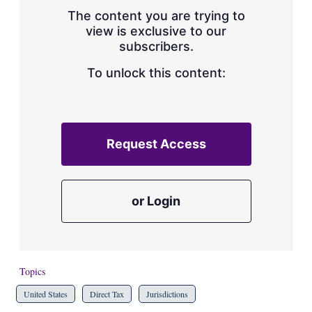
s
The content you are trying to
h
view is exclusive to our
a
subscribers.
r
i
n
To unlock this content:
g
o
p
t
i
Request Access
o
n
s
or Login
Topics
United States
Direct Tax
Jurisdictions