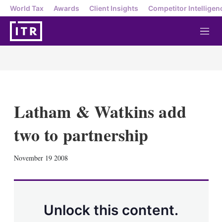
World Tax
Awards
Client Insights
Competitor Intelligen
M
e
n
u
Latham & Watkins add
two to partnership
X
L
E
S
November 19 2008
i
m
h
n
a
o
k
i
w
e
l
m
d
o
Unlock this content.
I
r
n
e