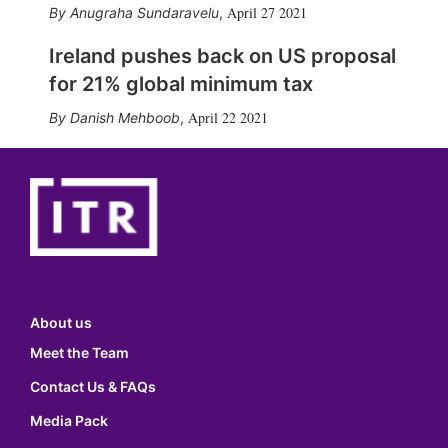
April 27 2021
Anugraha Sundaravelu
,
Ireland pushes back on US proposal
for 21% global minimum tax
April 22 2021
Danish Mehboob
,
About us
Meet the Team
Contact Us & FAQs
Media Pack