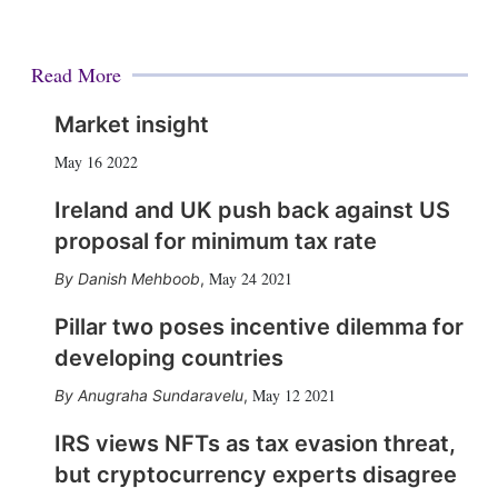
Read More
Market insight
May 16 2022
Ireland and UK push back against US
proposal for minimum tax rate
May 24 2021
Danish Mehboob
,
Pillar two poses incentive dilemma for
developing countries
May 12 2021
Anugraha Sundaravelu
,
IRS views NFTs as tax evasion threat,
but cryptocurrency experts disagree