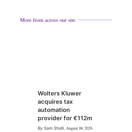
More from across our site
Wolters Kluwer
acquires tax
automation
provider for €112m
August 06 2026
Sam Sholli
,