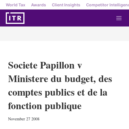
World Tax
Awards
Client Insights
Competitor Intelligen
M
e
n
u
Societe Papillon v
Ministere du budget, des
comptes publics et de la
fonction publique
X
L
E
S
November 27 2008
i
m
h
n
a
o