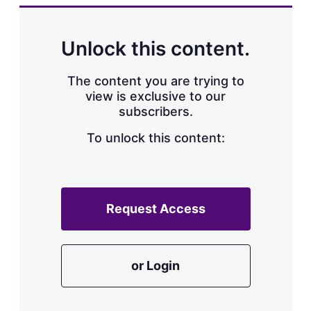
k
i
w
e
l
m
d
o
Unlock this content.
I
r
n
e
s
The content you are trying to
h
view is exclusive to our
a
subscribers.
r
i
n
To unlock this content:
g
o
p
t
i
Request Access
o
n
s
or Login