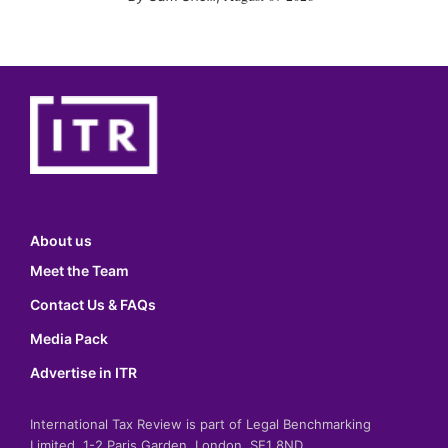
About us
Meet the Team
Contact Us & FAQs
Media Pack
Advertise in ITR
International Tax Review is part of Legal Benchmarking
Limited, 1-2 Paris Garden, London, SE1 8ND