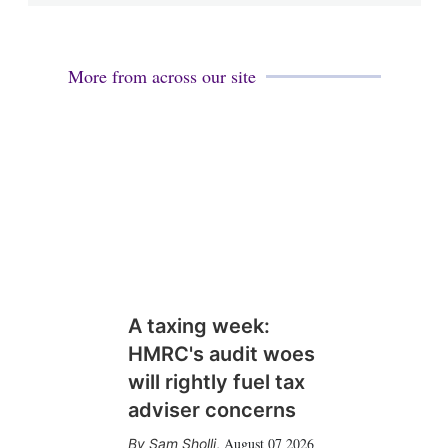
More from across our site
A taxing week:
HMRC's audit woes
will rightly fuel tax
adviser concerns
August 07 2026
Sam Sholli
,