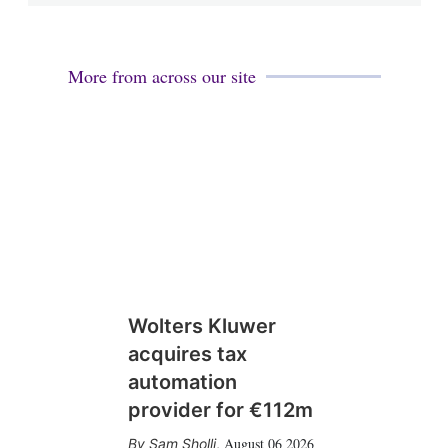
More from across our site
Wolters Kluwer
acquires tax
automation
provider for €112m
August 06 2026
Sam Sholli
,