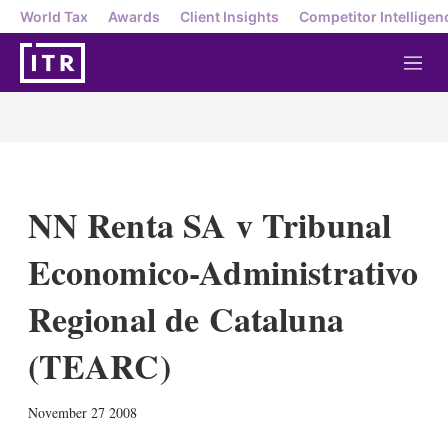
World Tax
Awards
Client Insights
Competitor Intelligen
M
e
n
u
NN Renta SA v Tribunal
Economico-Administrativo
Regional de Cataluna
(TEARC)
X
L
E
S
November 27 2008
i
m
h
n
a
o