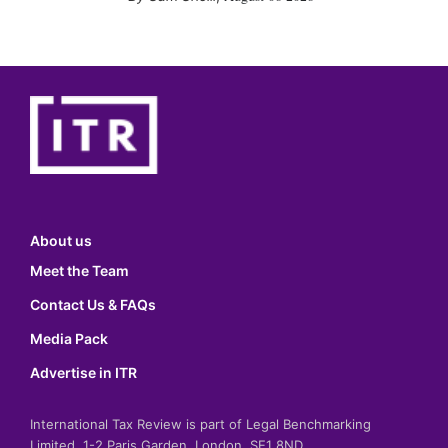
About us
Meet the Team
Contact Us & FAQs
Media Pack
Advertise in ITR
International Tax Review is part of Legal Benchmarking
Limited, 1-2 Paris Garden, London, SE1 8ND