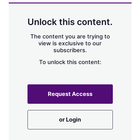
k
i
w
e
l
m
d
o
Unlock this content.
I
r
n
e
s
The content you are trying to
h
view is exclusive to our
a
subscribers.
r
i
n
To unlock this content:
g
o
p
t
i
Request Access
o
n
s
or Login