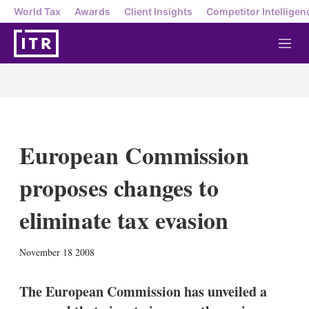
World Tax
Awards
Client Insights
Competitor Intelligen
M
e
n
u
European Commission
proposes changes to
eliminate tax evasion
X
L
E
S
November 18 2008
i
m
h
n
a
o
k
i
w
The European Commission has unveiled a
e
l
m