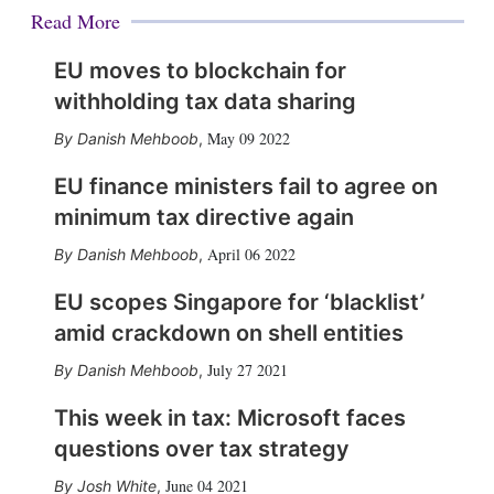
Read More
EU moves to blockchain for
withholding tax data sharing
May 09 2022
Danish Mehboob
,
EU finance ministers fail to agree on
minimum tax directive again
April 06 2022
Danish Mehboob
,
EU scopes Singapore for ‘blacklist’
amid crackdown on shell entities
July 27 2021
Danish Mehboob
,
This week in tax: Microsoft faces
questions over tax strategy
June 04 2021
Josh White
,