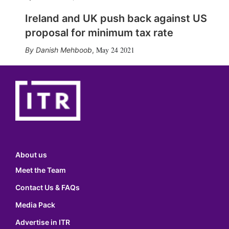
Ireland and UK push back against US
proposal for minimum tax rate
May 24 2021
Danish Mehboob
,
About us
Meet the Team
Contact Us & FAQs
Media Pack
Advertise in ITR