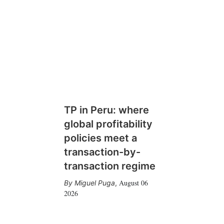
TP in Peru: where
global profitability
policies meet a
transaction-by-
transaction regime
August 06
Miguel Puga
,
2026