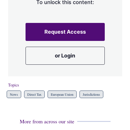
To unlock this content:
Request Access
or Login
Topics
News
Direct Tax
European Union
Jurisdictions
More from across our site