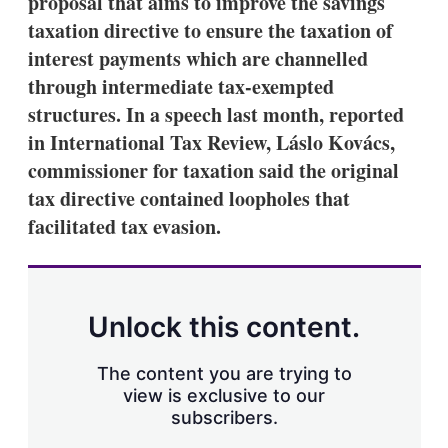
proposal that aims to improve the savings
d
o
I
r
taxation directive to ensure the taxation of
n
e
interest payments which are channelled
s
h
through intermediate tax-exempted
a
structures. In a speech last month, reported
r
i
in International Tax Review, Láslo Kovács,
n
commissioner for taxation said the original
g
o
tax directive contained loopholes that
p
t
facilitated tax evasion.
i
o
n
s
Unlock this content.
The content you are trying to
view is exclusive to our
subscribers.