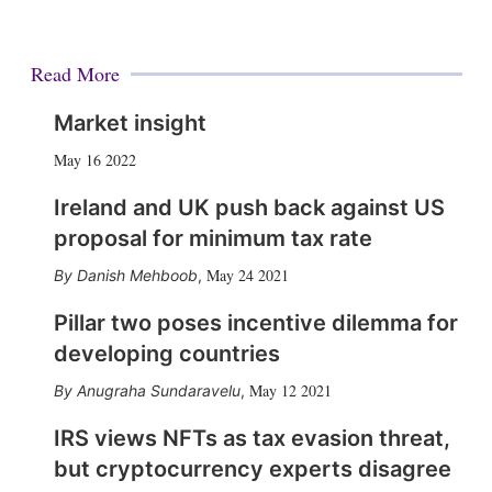
Read More
Market insight
May 16 2022
Ireland and UK push back against US
proposal for minimum tax rate
May 24 2021
Danish Mehboob
,
Pillar two poses incentive dilemma for
developing countries
May 12 2021
Anugraha Sundaravelu
,
IRS views NFTs as tax evasion threat,
but cryptocurrency experts disagree