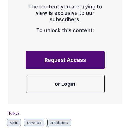
s
The content you are trying to
h
view is exclusive to our
a
subscribers.
r
i
n
To unlock this content:
g
o
p
t
i
Request Access
o
n
s
or Login
Topics
Spain
Direct Tax
Jurisdictions