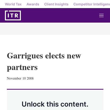
World Tax
Awards
Client Insights
Competitor Intelligen
M
e
n
u
Garrigues elects new
partners
X
L
E
S
November 10 2008
i
m
h
n
a
o
k
i
w
e
l
m
d
o
Unlock this content.
I
r
n
e