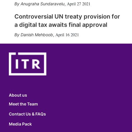
April 27 2021
Anugraha Sundaravelu
,
Controversial UN treaty provision for
a digital tax awaits final approval
April 16 2021
Danish Mehboob
,
About us
Meet the Team
Contact Us & FAQs
Media Pack