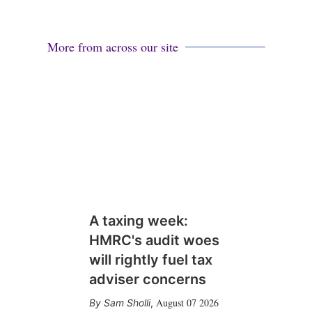
More from across our site
A taxing week:
HMRC's audit woes
will rightly fuel tax
adviser concerns
August 07 2026
Sam Sholli
,