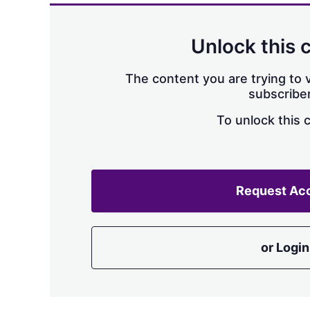
Unlock this 
The content you are trying to v
subscriber
To unlock this 
Request Ac
or Login