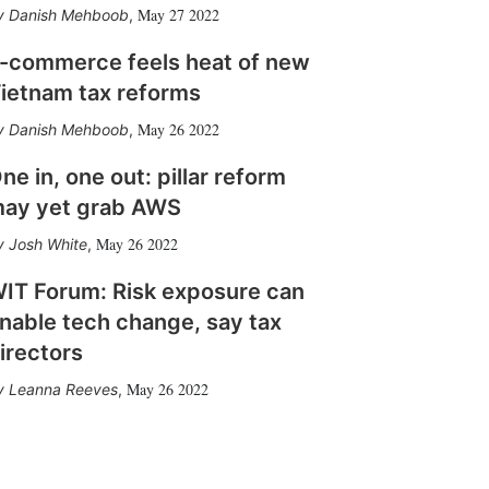
May 27 2022
Danish Mehboob
,
-commerce feels heat of new
ietnam tax reforms
May 26 2022
Danish Mehboob
,
ne in, one out: pillar reform
ay yet grab AWS
May 26 2022
Josh White
,
IT Forum: Risk exposure can
nable tech change, say tax
irectors
May 26 2022
Leanna Reeves
,