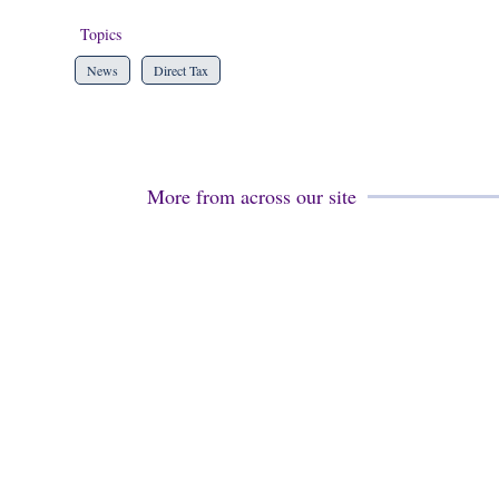
Topics
News
Direct Tax
More from across our site