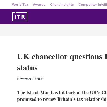
World Tax
Awards
Client Insights
Competitor Intell
UK chancellor questions I
status
November 10 2008
The Isle of Man has hit back at the UK's Ch
promised to review Britain's tax relationshi