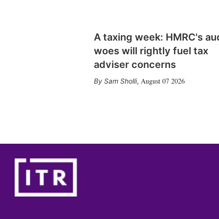
A taxing week: HMRC's au
woes will rightly fuel tax
adviser concerns
August 07 2026
Sam Sholli
,