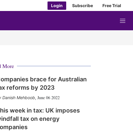
Login
Subscribe
Free Trial
M
e
n
u
d More
ompanies brace for Australian
ax reforms by 2023
June 06 2022
Danish Mehboob
,
his week in tax: UK imposes
indfall tax on energy
ompanies