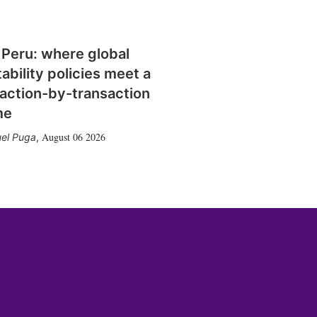
 Peru: where global
tability policies meet a
action-by-transaction
me
August 06 2026
el Puga
,