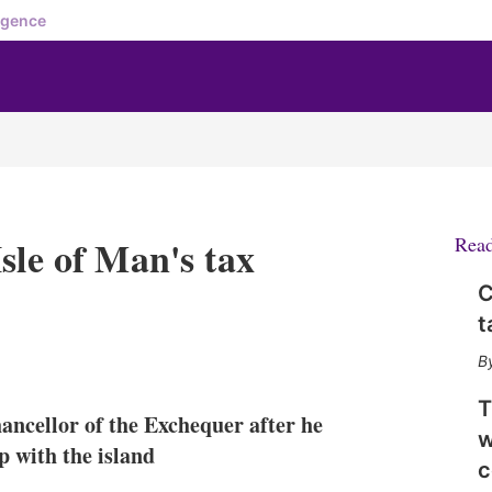
igence
sle of Man's tax
Rea
C
t
X
L
E
S
i
m
h
n
a
o
T
ancellor of the Exchequer after he
k
i
w
w
e
l
m
p with the island
c
d
o
I
r