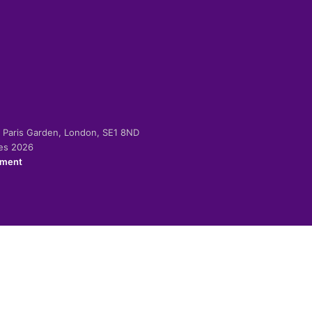
-2 Paris Garden, London, SE1 8ND
ies 2026
ement