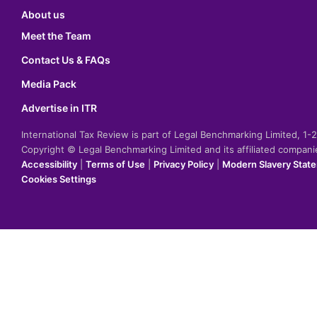
About us
Meet the Team
Contact Us & FAQs
Media Pack
Advertise in ITR
International Tax Review is part of Legal Benchmarking Limited, 1
Copyright © Legal Benchmarking Limited and its affiliated compan
Accessibility
|
Terms of Use
|
Privacy Policy
|
Modern Slavery Stat
Cookies Settings