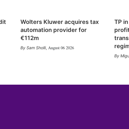
dit
Wolters Kluwer acquires tax
TP in
automation provider for
profi
€112m
trans
regi
August 06 2026
Sam Sholli
,
Migu