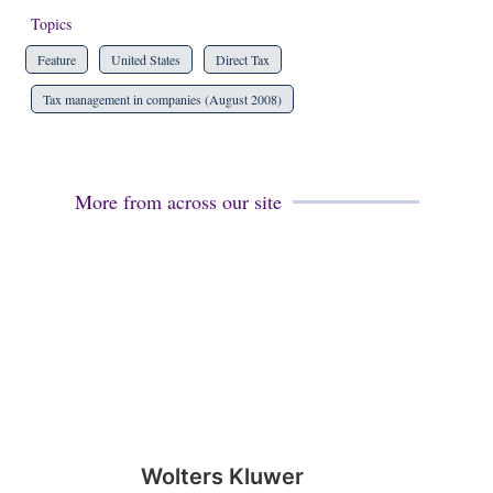
Topics
Feature
United States
Direct Tax
Tax management in companies (August 2008)
More from across our site
Wolters Kluwer