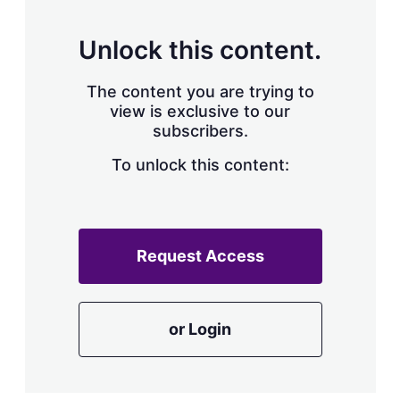
s
h
a
Unlock this content.
r
i
The content you are trying to
n
g
view is exclusive to our
o
subscribers.
p
t
To unlock this content:
i
o
n
s
Request Access
or Login