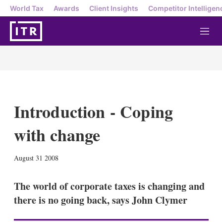
World Tax
Awards
Client Insights
Competitor Intelligen
M
e
n
u
Introduction - Coping
with change
X
L
E
S
August 31 2008
i
m
h
n
a
o
k
i
w
The world of corporate taxes is changing and
e
l
m
there is no going back, says John Clymer
d
o
I
r
n
e