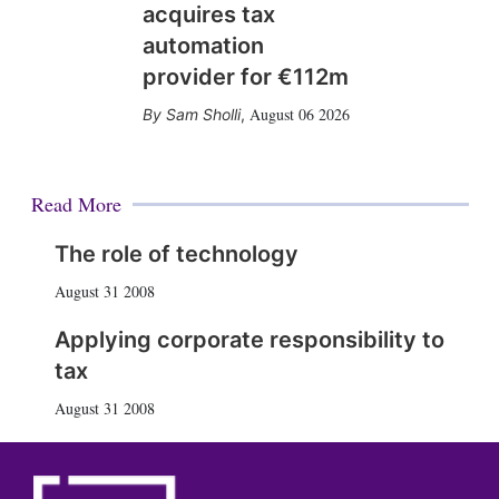
acquires tax
automation
provider for €112m
August 06 2026
Sam Sholli
,
Read More
The role of technology
August 31 2008
Applying corporate responsibility to
tax
August 31 2008