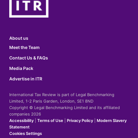
About us
Meet the Team
Contact Us & FAQs
Media Pack
Advertise in ITR
International Tax Review is part of Legal Benchmarking
Limited, 1-2 Paris Garden, London, SE1 8ND
Copyright © Legal Benchmarking Limited and its affiliated
companies 2026
Accessibility
|
Terms of Use
|
Privacy Policy
|
Modern Slavery
Statement
Cookies Settings