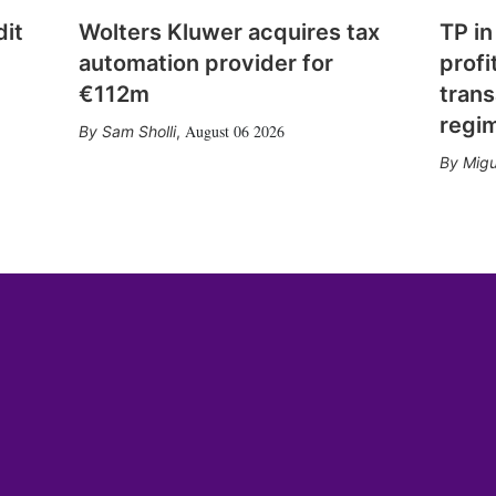
dit
Wolters Kluwer acquires tax
TP in
automation provider for
profi
€112m
trans
regi
August 06 2026
Sam Sholli
,
Migu