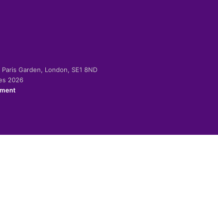
-2 Paris Garden, London, SE1 8ND
ies 2026
ement