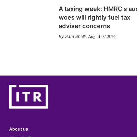
A taxing week: HMRC's au
woes will rightly fuel tax
adviser concerns
August 07 2026
Sam Sholli
,
About us