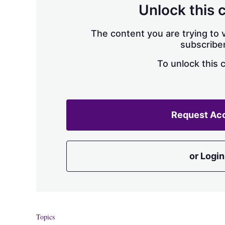
Unlock this 
The content you are trying to v
subscriber
To unlock this 
Request Ac
or Login
Topics