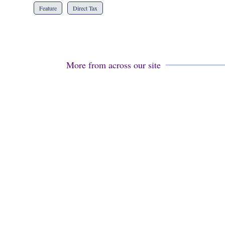
Feature
Direct Tax
More from across our site