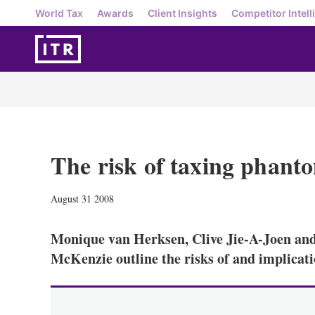
World Tax
Awards
Client Insights
Competitor Intell
The risk of taxing phant
August 31 2008
Monique van Herksen, Clive Jie-A-Joen an
McKenzie outline the risks of and implicat