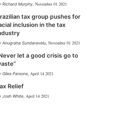
November 01 2021
Richard Murphy
,
razilian tax group pushes for
acial inclusion in the tax
ndustry
November 01 2021
Anugraha Sundaravelu
,
Never let a good crisis go to
aste”
April 14 2021
Giles Parsons
,
ax Relief
April 14 2021
Josh White
,