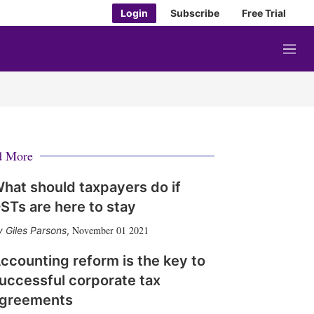
Login
Subscribe
Free Trial
M
e
n
u
d More
hat should taxpayers do if
STs are here to stay
November 01 2021
Giles Parsons
,
ccounting reform is the key to
uccessful corporate tax
greements