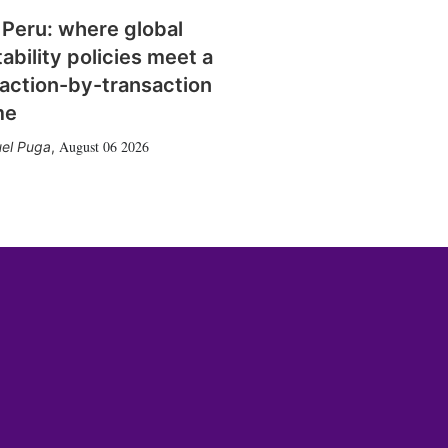
 Peru: where global
tability policies meet a
action-by-transaction
me
August 06 2026
el Puga
,