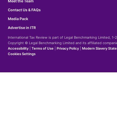
Meet the Team
Contact Us & FAQs
Media Pack
Advertise in ITR
International Tax Review is part of Legal Benchmarking Limited, 1
Copyright © Legal Benchmarking Limited and its affiliated compan
Accessibility
|
Terms of Use
|
Privacy Policy
|
Modern Slavery Stat
Cookies Settings