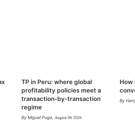
ax
TP in Peru: where global
How E
profitability policies meet a
conv
transaction-by-transaction
Hany
regime
August 06 2026
Miguel Puga
,