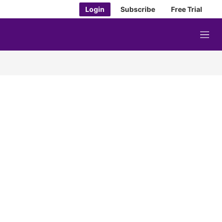
Login
Subscribe
Free Trial
M
e
n
u