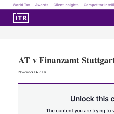
World Tax
Awards
Client Insights
Competitor Intell
AT v Finanzamt Stuttgar
November 06 2008
Unlock this 
The content you are trying to v