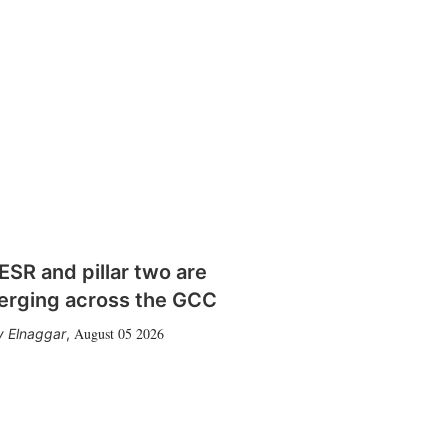
SR and pillar two are
erging across the GCC
August 05 2026
 Elnaggar
,