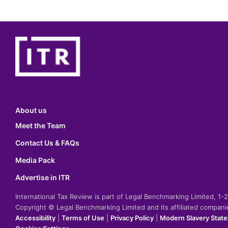
About us
Meet the Team
Contact Us & FAQs
Media Pack
Advertise in ITR
International Tax Review is part of Legal Benchmarking Limited, 1
Copyright © Legal Benchmarking Limited and its affiliated compan
Accessibility
|
Terms of Use
|
Privacy Policy
|
Modern Slavery Stat