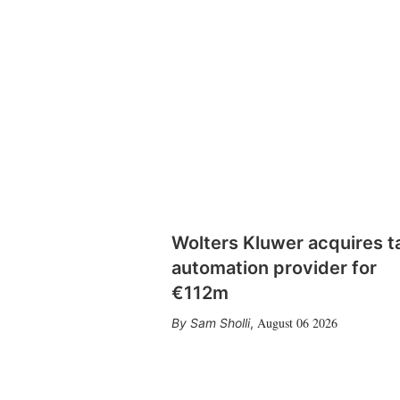
Wolters Kluwer acquires t
automation provider for
€112m
August 06 2026
Sam Sholli
,