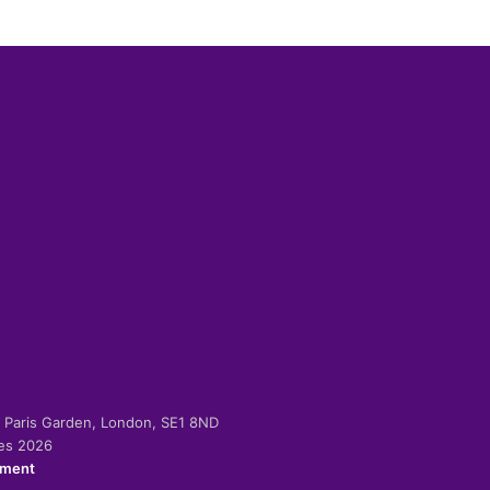
-2 Paris Garden, London, SE1 8ND
ies 2026
ement