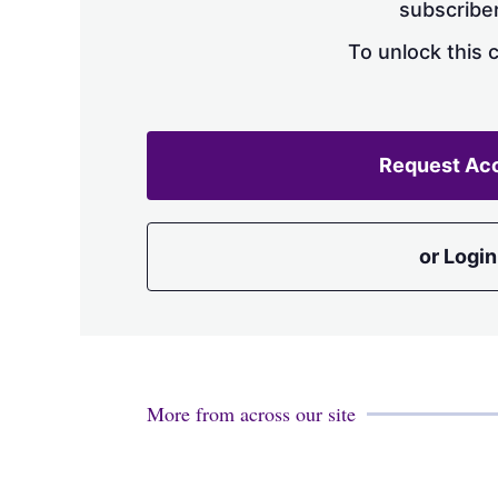
subscriber
To unlock this 
Request Ac
or Login
More from across our site