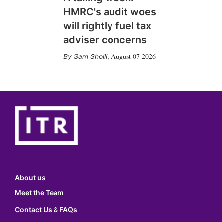
HMRC's audit woes
will rightly fuel tax
adviser concerns
August 07 2026
Sam Sholli
,
About us
Meet the Team
Contact Us & FAQs