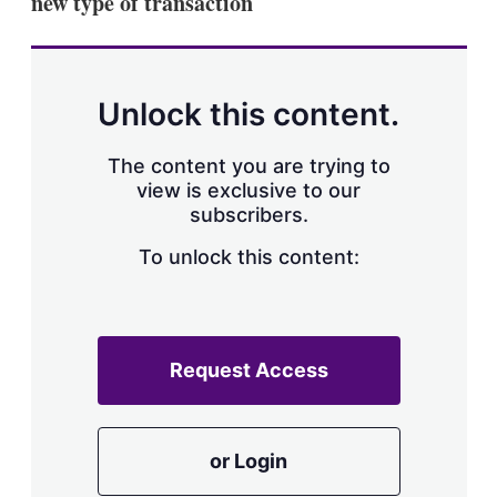
new type of transaction
d
o
I
r
n
e
s
h
a
Unlock this content.
r
i
The content you are trying to
n
g
view is exclusive to our
o
subscribers.
p
t
To unlock this content:
i
o
n
s
Request Access
or Login