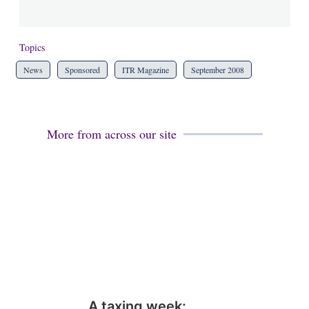
Topics
News
Sponsored
ITR Magazine
September 2008
More from across our site
A taxing week: