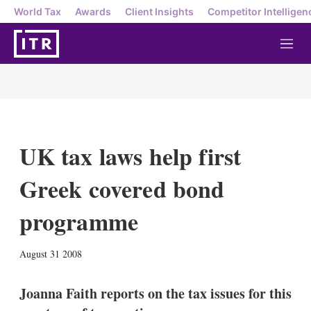
World Tax
Awards
Client Insights
Competitor Intelligen
M
e
n
u
UK tax laws help first
Greek covered bond
programme
X
L
E
S
August 31 2008
i
m
h
n
a
o
k
i
w
Joanna Faith reports on the tax issues for this
e
l
m