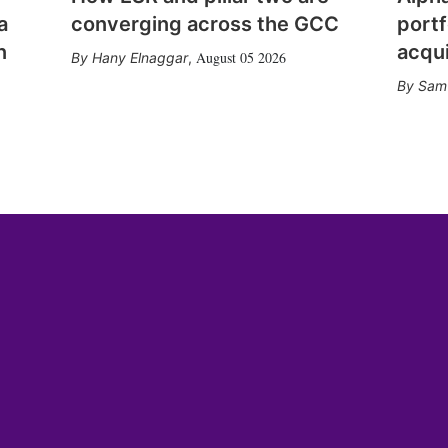
a
converging across the GCC
portf
n
acqui
August 05 2026
Hany Elnaggar
,
Sam 