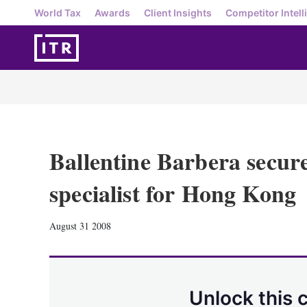
World Tax
Awards
Client Insights
Competitor Intell
Ballentine Barbera secure
specialist for Hong Kong
August 31 2008
Unlock this 