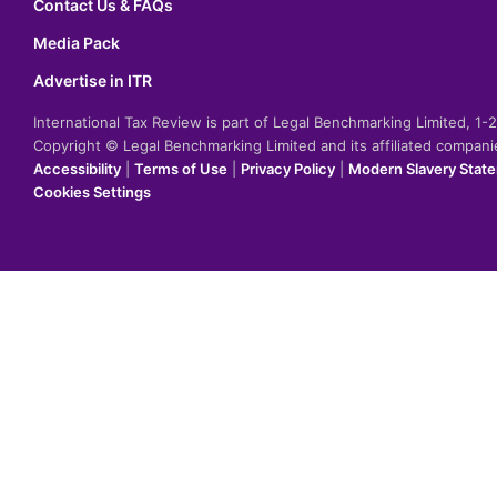
Contact Us & FAQs
Media Pack
Advertise in ITR
International Tax Review is part of Legal Benchmarking Limited, 1
Copyright © Legal Benchmarking Limited and its affiliated compan
Accessibility
|
Terms of Use
|
Privacy Policy
|
Modern Slavery Stat
Cookies Settings