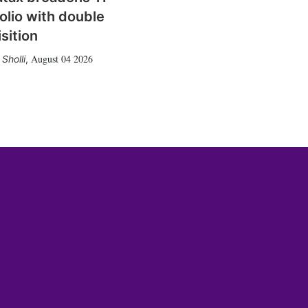
olio with double
sition
August 04 2026
Sholli
,