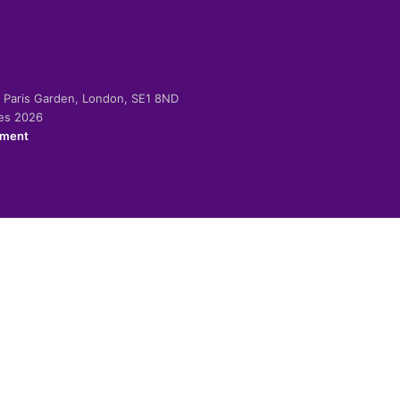
-2 Paris Garden, London, SE1 8ND
ies 2026
ement