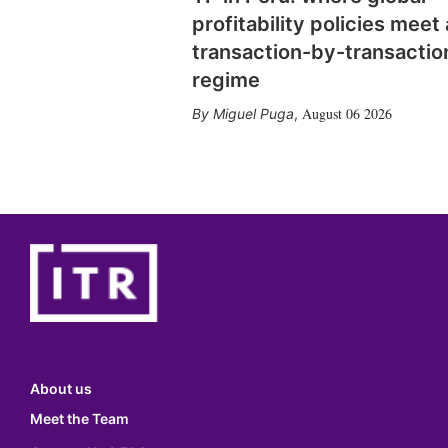
profitability policies meet 
transaction-by-transactio
regime
August 06 2026
Miguel Puga
,
About us
Meet the Team