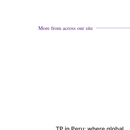
More from across our site
TP in Peru: where global