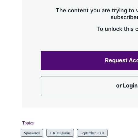
The content you are trying to v
subscriber
To unlock this 
Request Ac
or Login
Topics
Sponsored
ITR Magazine
September 2008