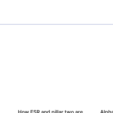
How ESR and pillar two are
Alph