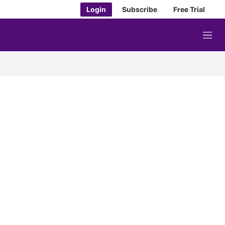
Login
Subscribe
Free Trial
M
e
n
u