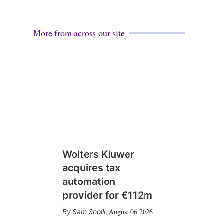
More from across our site
Wolters Kluwer
acquires tax
automation
provider for €112m
August 06 2026
Sam Sholli
,