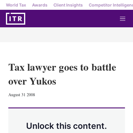
World Tax
Awards
Client Insights
Competitor Intelligen
M
e
n
u
Tax lawyer goes to battle
over Yukos
X
L
E
S
August 31 2008
i
m
h
n
a
o
k
i
w
e
l
m
d
o
Unlock this content.
I
r
n
e