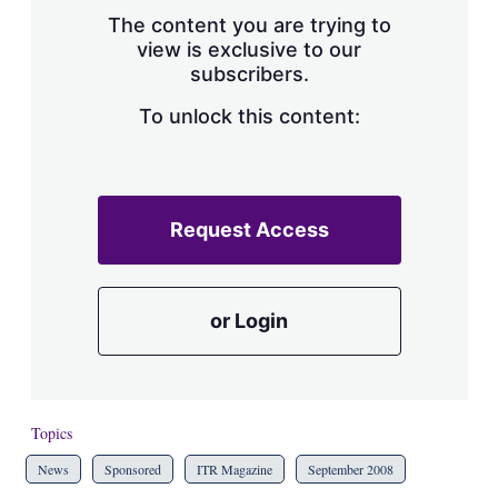
s
The content you are trying to
h
view is exclusive to our
a
subscribers.
r
i
n
To unlock this content:
g
o
p
t
i
Request Access
o
n
s
or Login
Topics
News
Sponsored
ITR Magazine
September 2008