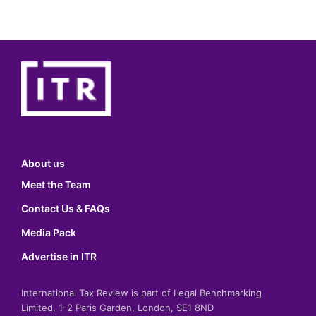
About us
Meet the Team
Contact Us & FAQs
Media Pack
Advertise in ITR
International Tax Review is part of Legal Benchmarking
Limited, 1-2 Paris Garden, London, SE1 8ND