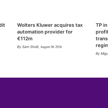
dit
Wolters Kluwer acquires tax
TP in
automation provider for
profi
€112m
trans
regi
August 06 2026
Sam Sholli
,
Migu