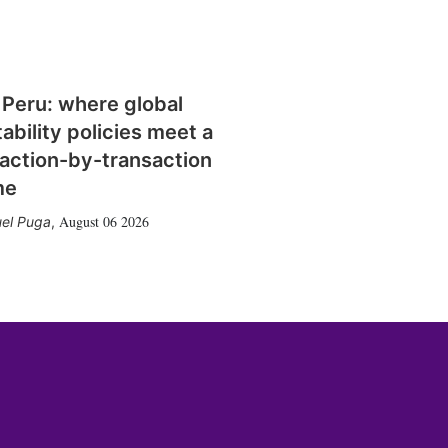
 Peru: where global
tability policies meet a
action-by-transaction
me
August 06 2026
el Puga
,