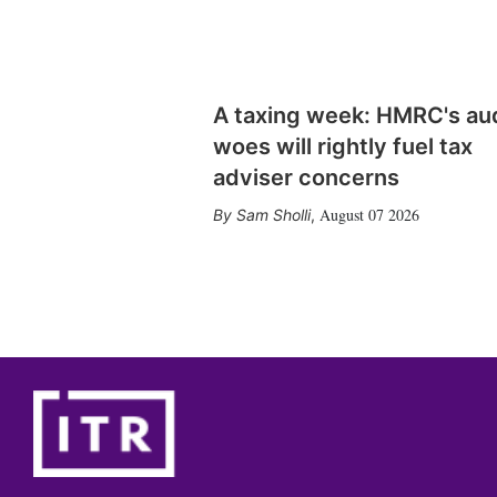
A taxing week: HMRC's au
woes will rightly fuel tax
adviser concerns
August 07 2026
Sam Sholli
,