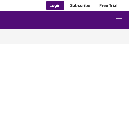
Login
Subscribe
Free Trial
M
e
n
u