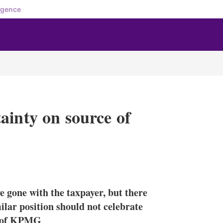
igence
ainty on source of
X
L
E
S
i
m
h
n
a
o
e gone with the taxpayer, but there
k
i
w
e
l
m
ilar position should not celebrate
d
o
er of KPMG
I
r