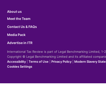
About us
Meet the Team
Contact Us & FAQs
Media Pack
Advertise in ITR
International Tax Review is part of Legal Benchmarking Limited, 1
Copyright © Legal Benchmarking Limited and its affiliated compan
Accessibility
|
Terms of Use
|
Privacy Policy
|
Modern Slavery Stat
Cookies Settings