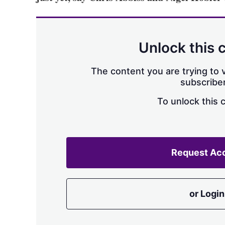
Unlock this 
The content you are trying to v
subscriber
To unlock this 
Request Ac
or Login