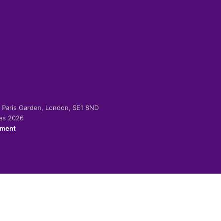
-2 Paris Garden, London, SE1 8ND
ies 2026
ement