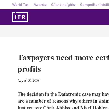
World Tax
Awards
Client Insights
Competitor Intell
Taxpayers need more cert
profits
August 31 2008
The decision in the Datatronic case may hav
are a number of reasons why others in a sim
just yet, say Chris Abbiss and Nigel Hobl