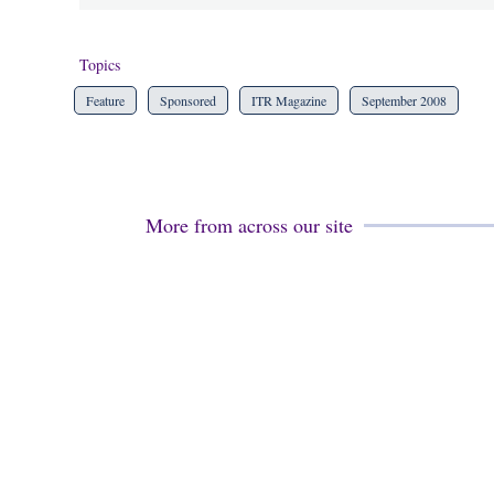
Topics
Feature
Sponsored
ITR Magazine
September 2008
More from across our site