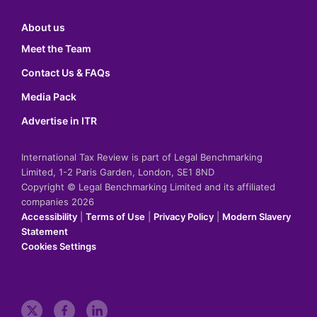
About us
Meet the Team
Contact Us & FAQs
Media Pack
Advertise in ITR
International Tax Review is part of Legal Benchmarking
Limited, 1-2 Paris Garden, London, SE1 8ND
Copyright © Legal Benchmarking Limited and its affiliated
companies 2026
Accessibility
|
Terms of Use
|
Privacy Policy
|
Modern Slavery
Statement
Cookies Settings
t
f
l