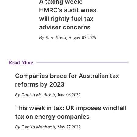
A taxing week:
HMRC's audit woes
will rightly fuel tax
adviser concerns
August 07 2026
Sam Sholli
,
Read More
Companies brace for Australian tax
reforms by 2023
June 06 2022
Danish Mehboob
,
This week in tax: UK imposes windfall
tax on energy companies
May 27 2022
Danish Mehboob
,