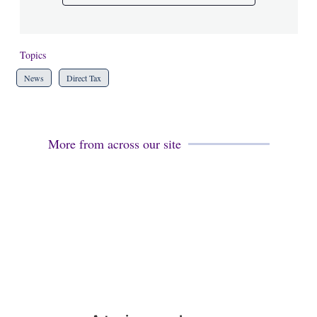
Topics
News
Direct Tax
More from across our site