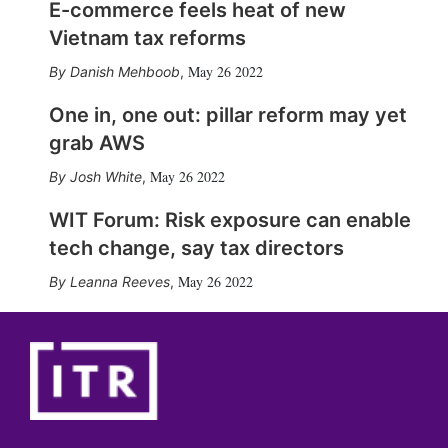
E-commerce feels heat of new
Vietnam tax reforms
May 26 2022
Danish Mehboob
,
One in, one out: pillar reform may yet
grab AWS
May 26 2022
Josh White
,
WIT Forum: Risk exposure can enable
tech change, say tax directors
May 26 2022
Leanna Reeves
,