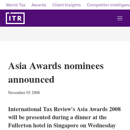
World Tax
Awards
Client Insights
Competitor Intelligen
M
e
n
u
Asia Awards nominees
announced
X
L
E
S
November 03 2008
i
m
h
n
a
o
k
i
w
International Tax Review's Asia Awards 2008
e
l
m
will be presented during a dinner at the
d
o
I
r
Fullerton hotel in Singapore on Wednesday
n
e