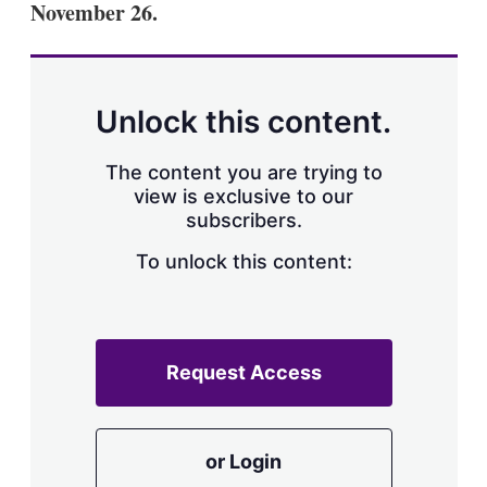
November 26.
s
h
a
r
i
n
Unlock this content.
g
o
p
The content you are trying to
t
view is exclusive to our
i
subscribers.
o
n
To unlock this content:
s
Request Access
or Login