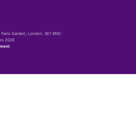
-2 Paris Garden, London, SE1 8ND
ies 2026
ement