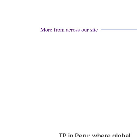
More from across our site
TP in Peru: where global