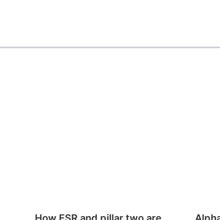
How ESR and pillar two are
Alph