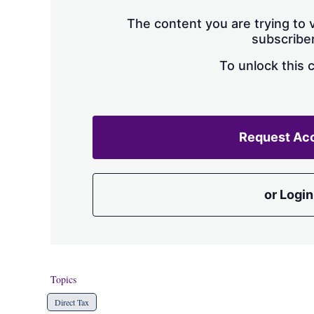
The content you are trying to v
subscriber
To unlock this 
Request Ac
or Login
Topics
Direct Tax