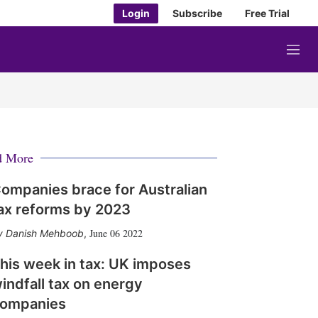
Login
Subscribe
Free Trial
M
e
n
u
d More
ompanies brace for Australian
ax reforms by 2023
June 06 2022
Danish Mehboob
,
his week in tax: UK imposes
indfall tax on energy
ompanies