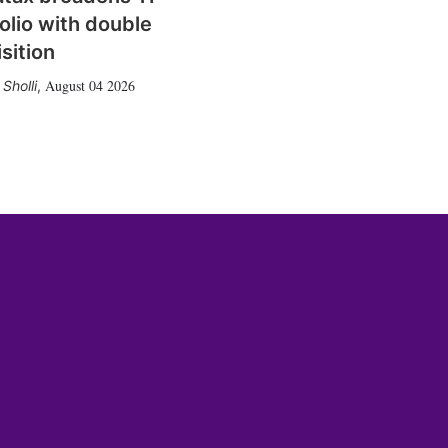
olio with double
sition
August 04 2026
Sholli
,