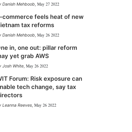
May 27 2022
Danish Mehboob
,
-commerce feels heat of new
ietnam tax reforms
May 26 2022
Danish Mehboob
,
ne in, one out: pillar reform
ay yet grab AWS
May 26 2022
Josh White
,
IT Forum: Risk exposure can
nable tech change, say tax
irectors
May 26 2022
Leanna Reeves
,