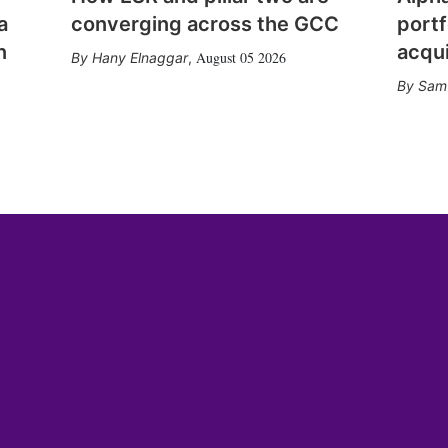
a
converging across the GCC
portf
n
acqui
August 05 2026
Hany Elnaggar
,
Sam 