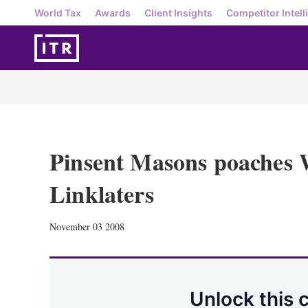
World Tax
Awards
Client Insights
Competitor Intell
Pinsent Masons poaches 
Linklaters
November 03 2008
Unlock this 