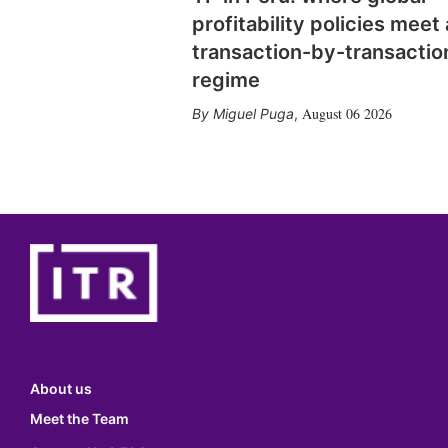
profitability policies meet 
transaction-by-transactio
regime
August 06 2026
Miguel Puga
,
About us
Meet the Team