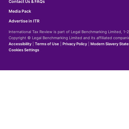
Contact Us & FAQs
Media Pack
Advertise in ITR
International Tax Review is part of Legal Benchmarking Limited, 1
Copyright © Legal Benchmarking Limited and its affiliated compan
Accessibility
|
Terms of Use
|
Privacy Policy
|
Modern Slavery Stat
Cookies Settings