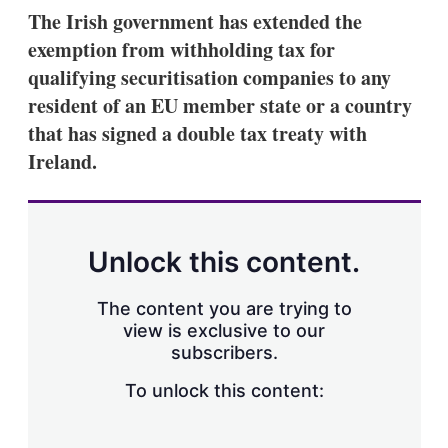
k
i
w
The Irish government has extended the
e
l
m
exemption from withholding tax for
d
o
I
r
qualifying securitisation companies to any
n
e
resident of an EU member state or a country
s
h
that has signed a double tax treaty with
a
Ireland.
r
i
n
g
o
p
Unlock this content.
t
i
o
The content you are trying to
n
view is exclusive to our
s
subscribers.
To unlock this content: