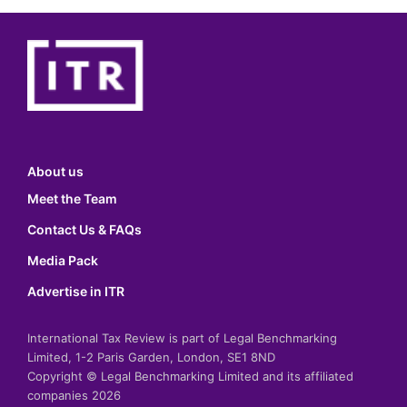
About us
Meet the Team
Contact Us & FAQs
Media Pack
Advertise in ITR
International Tax Review is part of Legal Benchmarking
Limited, 1-2 Paris Garden, London, SE1 8ND
Copyright © Legal Benchmarking Limited and its affiliated
companies 2026