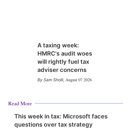
A taxing week:
HMRC's audit woes
will rightly fuel tax
adviser concerns
August 07 2026
Sam Sholli
,
Read More
This week in tax: Microsoft faces
questions over tax strategy