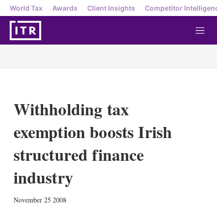
World Tax
Awards
Client Insights
Competitor Intelligen
M
e
n
u
Withholding tax
exemption boosts Irish
structured finance
industry
X
L
E
S
November 25 2008
i
m
h
n
a
o