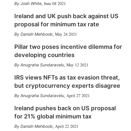
June 04 2021
Josh White
,
Ireland and UK push back against US
proposal for minimum tax rate
May 24 2021
Danish Mehboob
,
Pillar two poses incentive dilemma for
developing countries
May 12 2021
Anugraha Sundaravelu
,
IRS views NFTs as tax evasion threat,
but cryptocurrency experts disagree
April 27 2021
Anugraha Sundaravelu
,
Ireland pushes back on US proposal
for 21% global minimum tax
April 22 2021
Danish Mehboob
,