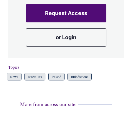
Request Access
or Login
Topics
News
Direct Tax
Ireland
Jurisdictions
More from across our site