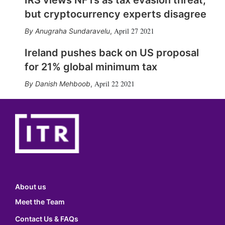
IRS views NFTs as tax evasion threat,
but cryptocurrency experts disagree
April 27 2021
Anugraha Sundaravelu
,
Ireland pushes back on US proposal
for 21% global minimum tax
April 22 2021
Danish Mehboob
,
About us
Meet the Team
Contact Us & FAQs