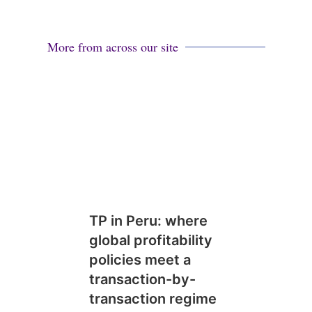
More from across our site
TP in Peru: where
global profitability
policies meet a
transaction-by-
transaction regime