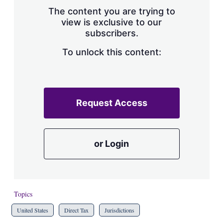
s
The content you are trying to
h
view is exclusive to our
a
subscribers.
r
i
n
To unlock this content:
g
o
p
t
i
Request Access
o
n
s
or Login
Topics
United States
Direct Tax
Jurisdictions