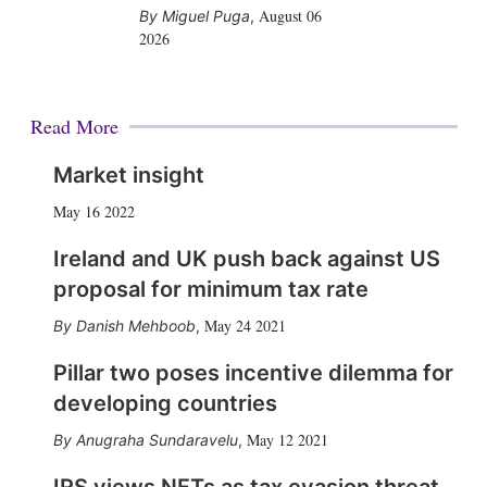
August 06
Miguel Puga
,
2026
Read More
Market insight
May 16 2022
Ireland and UK push back against US
proposal for minimum tax rate
May 24 2021
Danish Mehboob
,
Pillar two poses incentive dilemma for
developing countries
May 12 2021
Anugraha Sundaravelu
,