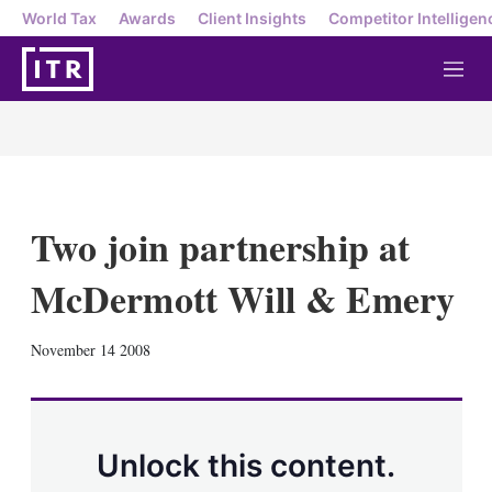
World Tax
Awards
Client Insights
Competitor Intelligen
M
e
n
u
Two join partnership at
McDermott Will & Emery
X
L
E
S
November 14 2008
i
m
h
n
a
o
k
i
w
e
l
m
d
o
Unlock this content.
I
r
n
e