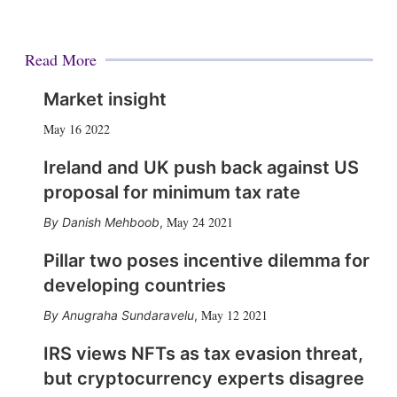
Read More
Market insight
May 16 2022
Ireland and UK push back against US
proposal for minimum tax rate
May 24 2021
Danish Mehboob
,
Pillar two poses incentive dilemma for
developing countries
May 12 2021
Anugraha Sundaravelu
,
IRS views NFTs as tax evasion threat,
but cryptocurrency experts disagree