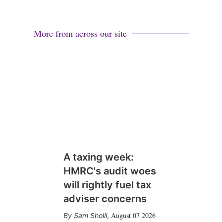
More from across our site
A taxing week:
HMRC's audit woes
will rightly fuel tax
adviser concerns
August 07 2026
Sam Sholli
,