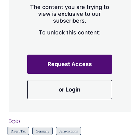
s
The content you are trying to
h
view is exclusive to our
a
subscribers.
r
i
n
To unlock this content:
g
o
p
t
i
Request Access
o
n
s
or Login
Topics
Direct Tax
Germany
Jurisdictions