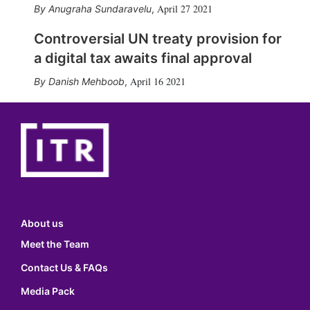
April 27 2021
Anugraha Sundaravelu
,
Controversial UN treaty provision for
a digital tax awaits final approval
April 16 2021
Danish Mehboob
,
About us
Meet the Team
Contact Us & FAQs
Media Pack