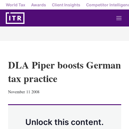
World Tax
Awards
Client Insights
Competitor Intelligen
M
e
n
u
DLA Piper boosts German
tax practice
X
L
E
S
November 11 2008
i
m
h
n
a
o
k
i
w
e
l
m
d
o
Unlock this content.
I
r
n
e