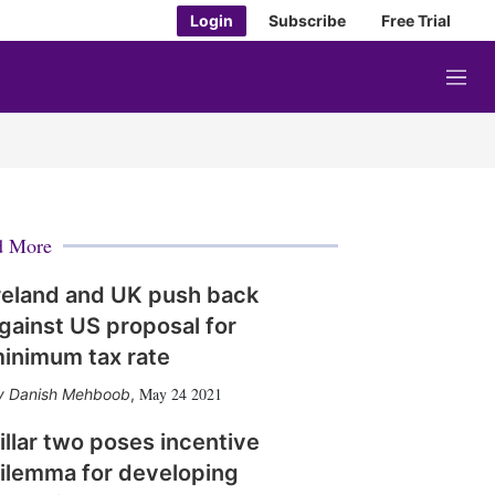
Login
Subscribe
Free Trial
M
e
n
u
d More
reland and UK push back
gainst US proposal for
inimum tax rate
May 24 2021
Danish Mehboob
,
illar two poses incentive
ilemma for developing