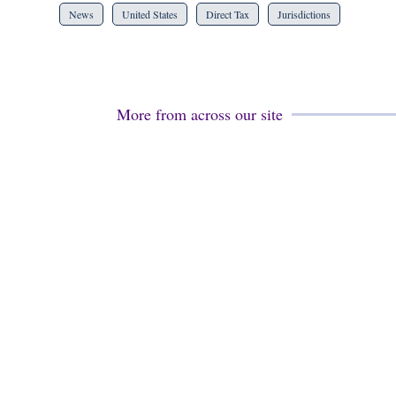
News
United States
Direct Tax
Jurisdictions
More from across our site