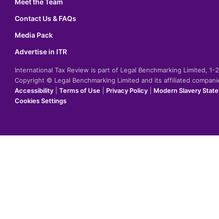
Meet the Team
Contact Us & FAQs
Media Pack
Advertise in ITR
International Tax Review is part of Legal Benchmarking Limited, 1
Copyright © Legal Benchmarking Limited and its affiliated compan
Accessibility
|
Terms of Use
|
Privacy Policy
|
Modern Slavery Stat
Cookies Settings