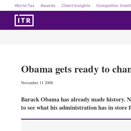
World Tax
Awards
Client Insights
Competitor Intell
Obama gets ready to cha
November 11 2008
Barack Obama has already made history. No
to see what his administration has in store 