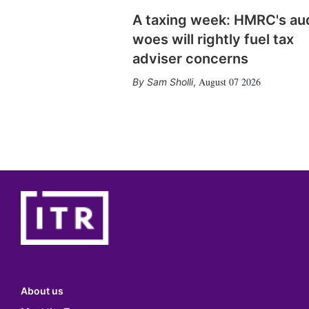
A taxing week: HMRC's au
woes will rightly fuel tax
adviser concerns
August 07 2026
Sam Sholli
,
About us