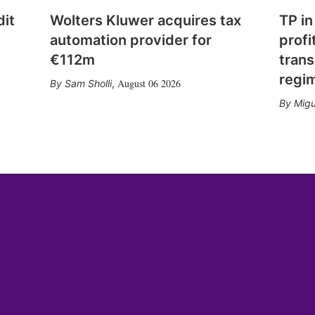
dit
Wolters Kluwer acquires tax
TP in
automation provider for
profi
€112m
trans
regi
August 06 2026
Sam Sholli
,
Migu