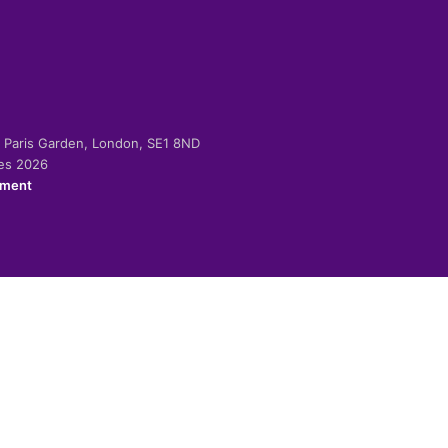
-2 Paris Garden, London, SE1 8ND
ies 2026
ement