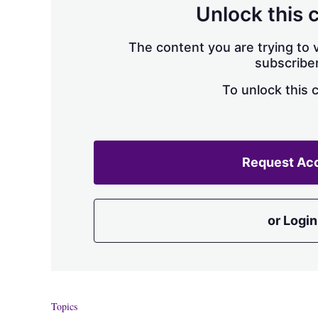
Unlock this 
The content you are trying to v
subscriber
To unlock this 
Request Ac
or Login
Topics