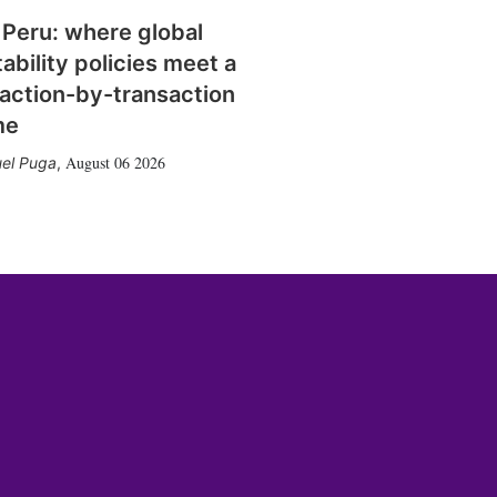
 Peru: where global
tability policies meet a
action-by-transaction
me
August 06 2026
el Puga
,