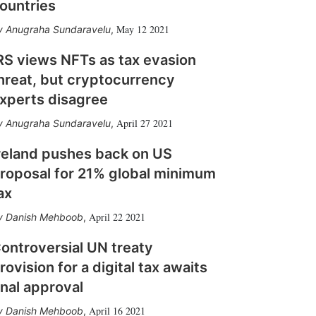
ountries
May 12 2021
Anugraha Sundaravelu
,
RS views NFTs as tax evasion
hreat, but cryptocurrency
xperts disagree
April 27 2021
Anugraha Sundaravelu
,
reland pushes back on US
roposal for 21% global minimum
ax
April 22 2021
Danish Mehboob
,
ontroversial UN treaty
rovision for a digital tax awaits
inal approval
April 16 2021
Danish Mehboob
,