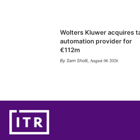
Wolters Kluwer acquires t
automation provider for
€112m
August 06 2026
Sam Sholli
,