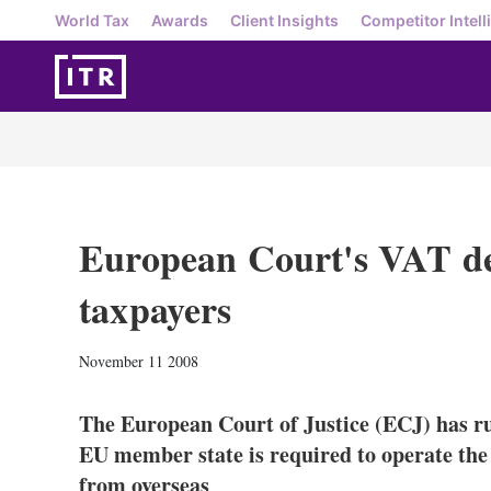
World Tax
Awards
Client Insights
Competitor Intell
European Court's VAT dec
taxpayers
November 11 2008
The European Court of Justice (ECJ) has ru
EU member state is required to operate the 
from overseas