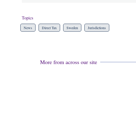
Topics
News
Direct Tax
Sweden
Jurisdictions
More from across our site