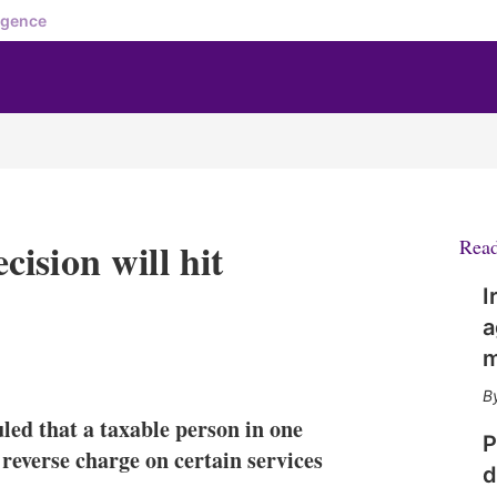
igence
ision will hit
Rea
I
a
m
X
L
E
S
i
m
h
n
a
o
led that a taxable person in one
k
i
w
P
e
l
m
reverse charge on certain services
d
d
o
I
r