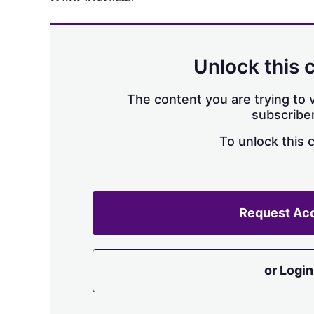
Unlock this 
The content you are trying to v
subscriber
To unlock this 
Request Ac
or Login