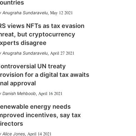
ountries
May 12 2021
Anugraha Sundaravelu
,
RS views NFTs as tax evasion
hreat, but cryptocurrency
xperts disagree
April 27 2021
Anugraha Sundaravelu
,
ontroversial UN treaty
rovision for a digital tax awaits
inal approval
April 16 2021
Danish Mehboob
,
enewable energy needs
mproved incentives, say tax
irectors
April 14 2021
Alice Jones
,