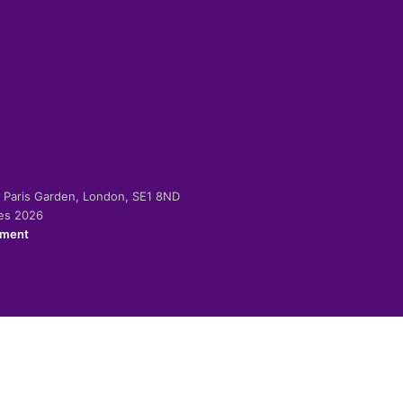
-2 Paris Garden, London, SE1 8ND
ies 2026
ement