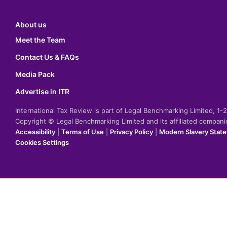
About us
Meet the Team
Contact Us & FAQs
Media Pack
Advertise in ITR
International Tax Review is part of Legal Benchmarking Limited, 1
Copyright © Legal Benchmarking Limited and its affiliated compan
Accessibility
|
Terms of Use
|
Privacy Policy
|
Modern Slavery Stat
Cookies Settings