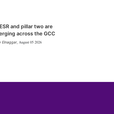
SR and pillar two are
erging across the GCC
August 05 2026
 Elnaggar
,