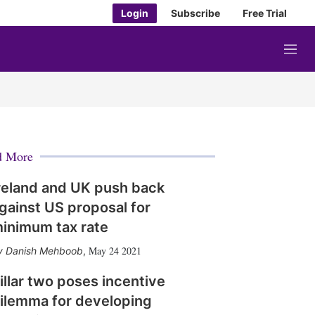
Login
Subscribe
Free Trial
M
e
n
u
d More
reland and UK push back
gainst US proposal for
inimum tax rate
May 24 2021
Danish Mehboob
,
illar two poses incentive
ilemma for developing