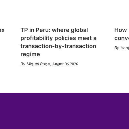
ax
TP in Peru: where global
How E
profitability policies meet a
conv
transaction-by-transaction
Hany
regime
August 06 2026
Miguel Puga
,