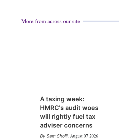
More from across our site
A taxing week:
HMRC's audit woes
will rightly fuel tax
adviser concerns
August 07 2026
Sam Sholli
,