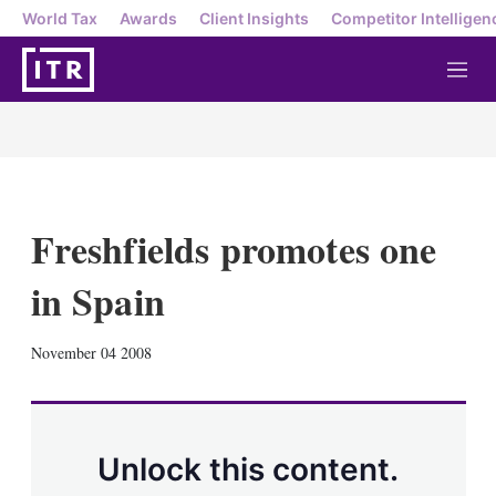
World Tax
Awards
Client Insights
Competitor Intelligen
M
e
n
u
Freshfields promotes one
in Spain
X
L
E
S
November 04 2008
i
m
h
n
a
o
k
i
w
e
l
m
d
o
Unlock this content.
I
r
n
e