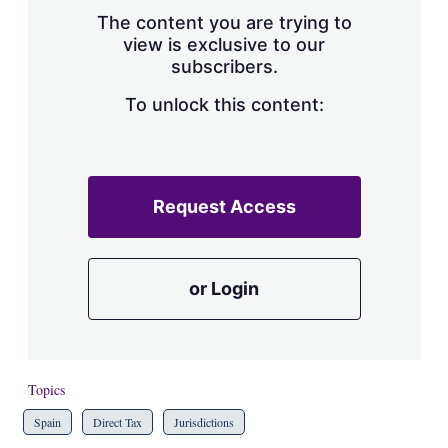
s
The content you are trying to
h
view is exclusive to our
a
subscribers.
r
i
n
To unlock this content:
g
o
p
t
i
Request Access
o
n
s
or Login
Topics
Spain
Direct Tax
Jurisdictions