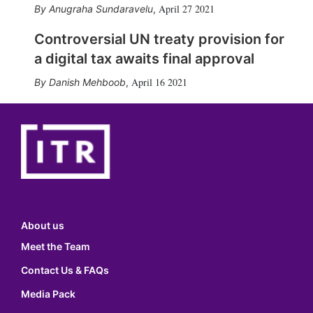
April 27 2021
Anugraha Sundaravelu
,
Controversial UN treaty provision for
a digital tax awaits final approval
April 16 2021
Danish Mehboob
,
About us
Meet the Team
Contact Us & FAQs
Media Pack