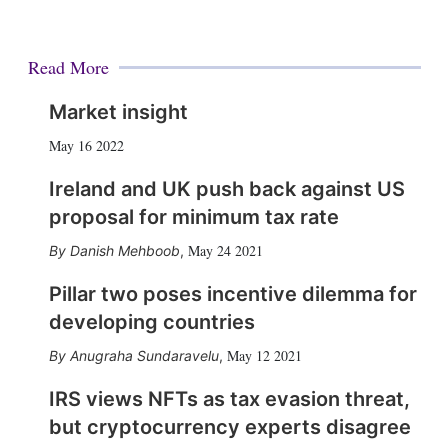
Read More
Market insight
May 16 2022
Ireland and UK push back against US
proposal for minimum tax rate
May 24 2021
Danish Mehboob
,
Pillar two poses incentive dilemma for
developing countries
May 12 2021
Anugraha Sundaravelu
,
IRS views NFTs as tax evasion threat,
but cryptocurrency experts disagree