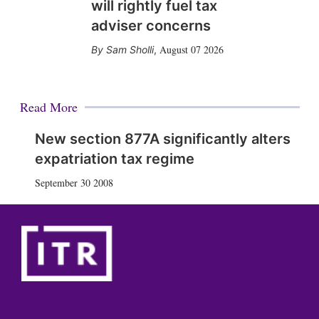
will rightly fuel tax
adviser concerns
August 07 2026
Sam Sholli
,
Read More
New section 877A significantly alters
expatriation tax regime
September 30 2008