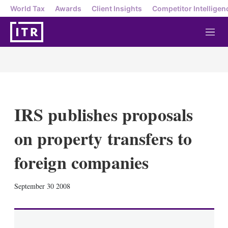
World Tax
Awards
Client Insights
Competitor Intelligen
M
e
n
u
IRS publishes proposals
on property transfers to
foreign companies
X
L
E
S
September 30 2008
i
m
h
n
a
o
k
i
w
e
l
m