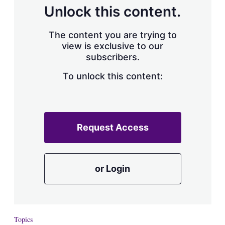
d
o
Unlock this content.
I
r
n
e
s
The content you are trying to
h
view is exclusive to our
a
subscribers.
r
i
n
To unlock this content:
g
o
p
t
i
Request Access
o
n
s
or Login
Topics