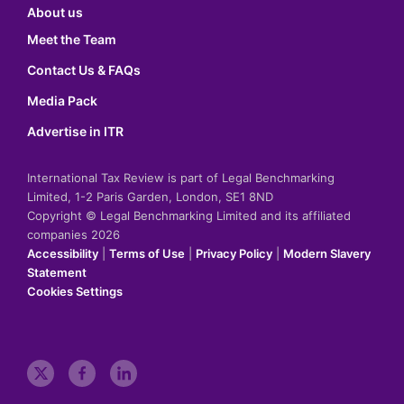
About us
Meet the Team
Contact Us & FAQs
Media Pack
Advertise in ITR
International Tax Review is part of Legal Benchmarking
Limited, 1-2 Paris Garden, London, SE1 8ND
Copyright © Legal Benchmarking Limited and its affiliated
companies 2026
Accessibility
|
Terms of Use
|
Privacy Policy
|
Modern Slavery
Statement
Cookies Settings
t
f
l
w
a
i