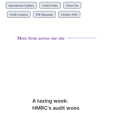
International Updates
United States
Direct Tax
North America
ITR Magazine
October 2008
More from across our site
A taxing week:
HMRC's audit woes