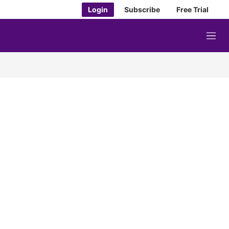
Login
Subscribe
Free Trial
M
e
n
u