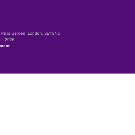
-2 Paris Garden, London, SE1 8ND
ies 2026
ement