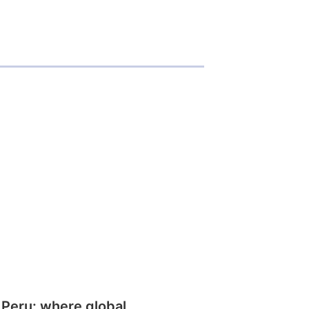
 Peru: where global