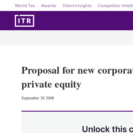
World Tax
Awards
Client Insights
Competitor Intell
Proposal for new corpora
private equity
September 30 2008
Unlock this 