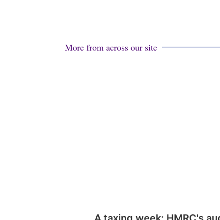
More from across our site
A taxing week: HMRC's au