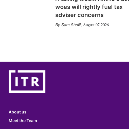
woes will rightly fuel tax
adviser concerns
August 07 2026
Sam Sholli
,
About us
Meet the Team