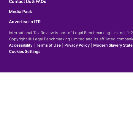
Contact Us & FAQs
Media Pack
Advertise in ITR
International Tax Review is part of Legal Benchmarking Limited, 1
Copyright © Legal Benchmarking Limited and its affiliated compan
Accessibility
|
Terms of Use
|
Privacy Policy
|
Modern Slavery Stat
Cookies Settings