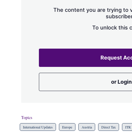
The content you are trying to v
subscriber
To unlock this 
Request Ac
or Login
Topics
International Updates
Europe
Austria
Direct Tax
ITR 