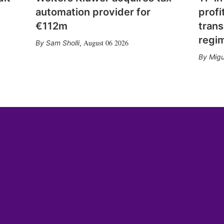
automation provider for
profi
€112m
trans
regi
August 06 2026
Sam Sholli
,
Migu