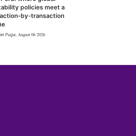
tability policies meet a
action-by-transaction
me
August 06 2026
el Puga
,