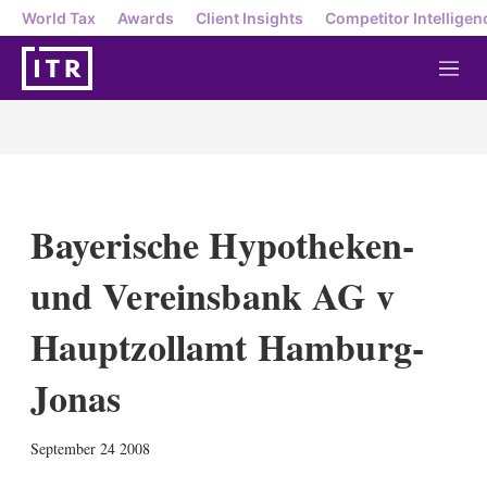
World Tax
Awards
Client Insights
Competitor Intelligen
M
e
n
u
Bayerische Hypotheken-
und Vereinsbank AG v
Hauptzollamt Hamburg-
Jonas
X
L
E
S
September 24 2008
i
m
h
n
a
o