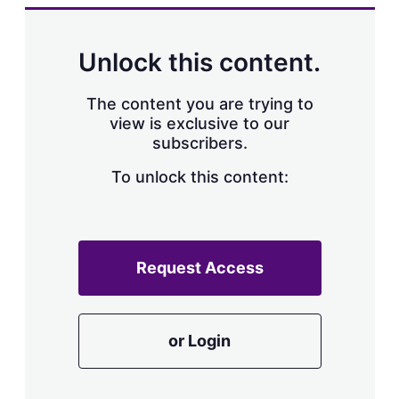
k
i
w
e
l
m
d
o
Unlock this content.
I
r
n
e
s
The content you are trying to
h
view is exclusive to our
a
subscribers.
r
i
n
To unlock this content:
g
o
p
t
i
Request Access
o
n
s
or Login