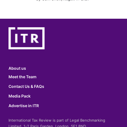
About us
Meet the Team
Contact Us & FAQs
Media Pack
Advertise in ITR
International Tax Review is part of Legal Benchmarking
Limited, 1-2 Paris Garden, London, SE1 8ND