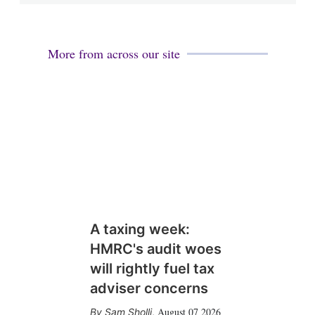
More from across our site
A taxing week:
HMRC's audit woes
will rightly fuel tax
adviser concerns
August 07 2026
Sam Sholli
,