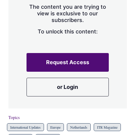
s
The content you are trying to
h
view is exclusive to our
a
subscribers.
r
i
n
To unlock this content:
g
o
p
t
i
Request Access
o
n
s
or Login
Topics
International Updates
Europe
Netherlands
ITR Magazine