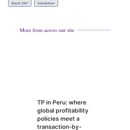
March 2007
Jurisdictions
More from across our site
TP in Peru: where
global profitability
policies meet a
transaction-by-