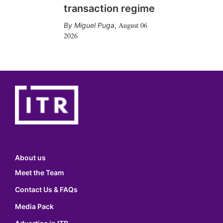
transaction regime
August 06
Miguel Puga
,
2026
About us
Meet the Team
Contact Us & FAQs
Media Pack