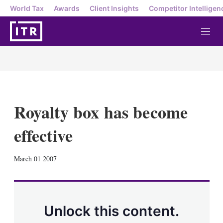
World Tax
Awards
Client Insights
Competitor Intelligen
M
e
n
u
Royalty box has become
effective
X
L
E
S
March 01 2007
i
m
h
n
a
o
k
i
w
e
l
m
d
o
Unlock this content.
I
r
n
e