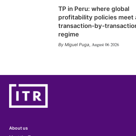
TP in Peru: where global
profitability policies meet 
transaction-by-transactio
regime
August 06 2026
Miguel Puga
,
About us