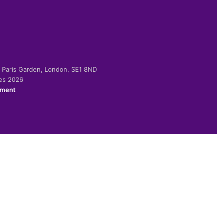
-2 Paris Garden, London, SE1 8ND
ies 2026
ement