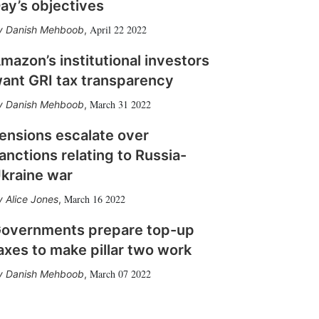
ay’s objectives
April 22 2022
Danish Mehboob
,
mazon’s institutional investors
ant GRI tax transparency
March 31 2022
Danish Mehboob
,
ensions escalate over
anctions relating to Russia-
kraine war
March 16 2022
Alice Jones
,
overnments prepare top-up
axes to make pillar two work
March 07 2022
Danish Mehboob
,