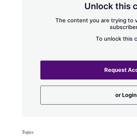
Unlock this 
The content you are trying to v
subscriber
To unlock this 
Request Ac
or Login
Topics