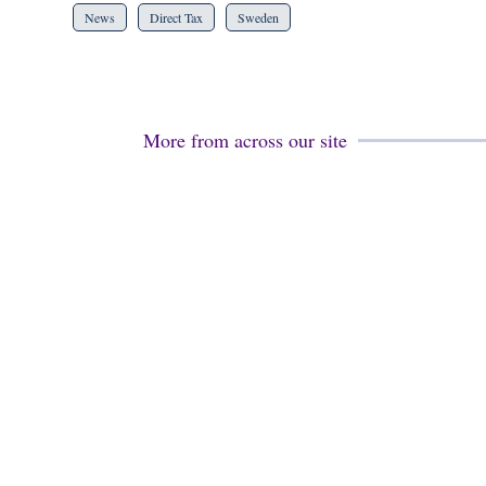
News
Direct Tax
Sweden
More from across our site