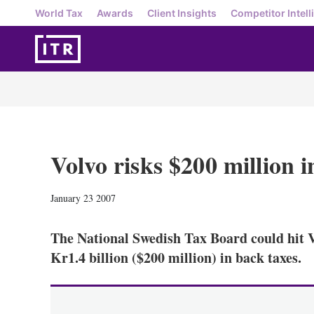
World Tax
Awards
Client Insights
Competitor Intell
Volvo risks $200 million i
January 23 2007
The National Swedish Tax Board could hit Vo
Kr1.4 billion ($200 million) in back taxes.