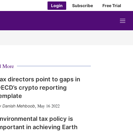
Login
Subscribe
Free Trial
M
e
n
u
d More
ax directors point to gaps in
ECD’s crypto reporting
emplate
May 16 2022
Danish Mehboob
,
nvironmental tax policy is
mportant in achieving Earth