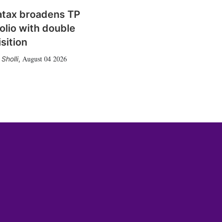
atax broadens TP
olio with double
sition
August 04 2026
Sholli
,