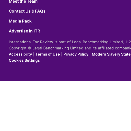
Meet the Team
Contact Us & FAQs
Media Pack
Advertise in ITR
International Tax Review is part of Legal Benchmarking Limited, 1
Copyright © Legal Benchmarking Limited and its affiliated compan
Accessibility
|
Terms of Use
|
Privacy Policy
|
Modern Slavery Stat
Cookies Settings