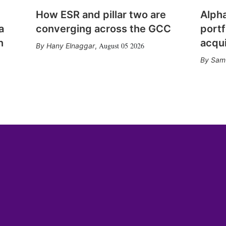
How ESR and pillar two are
Alph
a
converging across the GCC
portf
n
acqui
August 05 2026
Hany Elnaggar
,
Sam 