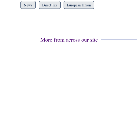
News
Direct Tax
European Union
More from across our site