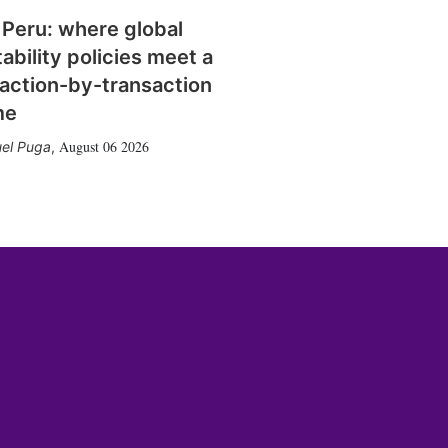
 Peru: where global
tability policies meet a
action-by-transaction
me
August 06 2026
el Puga
,