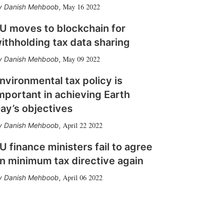
May 16 2022
Danish Mehboob
,
U moves to blockchain for
ithholding tax data sharing
May 09 2022
Danish Mehboob
,
nvironmental tax policy is
mportant in achieving Earth
ay’s objectives
April 22 2022
Danish Mehboob
,
U finance ministers fail to agree
n minimum tax directive again
April 06 2022
Danish Mehboob
,