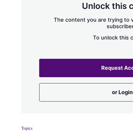
Unlock this 
The content you are trying to v
subscriber
To unlock this 
Request Ac
or Login
Topics