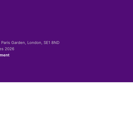
-2 Paris Garden, London, SE1 8ND
ies 2026
ement