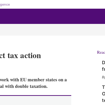
igence
ct tax action
Rea
D
X
L
E
S
f
i
m
h
n
a
o
work with EU member states on a
k
i
w
e
l
m
al with double taxation.
T
d
o
O
I
r
n
e
t
s