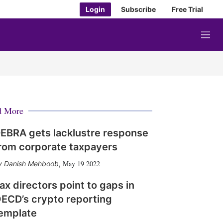
Login
Subscribe
Free Trial
M
e
n
u
d More
EBRA gets lacklustre response
rom corporate taxpayers
May 19 2022
Danish Mehboob
,
ax directors point to gaps in
ECD’s crypto reporting
emplate