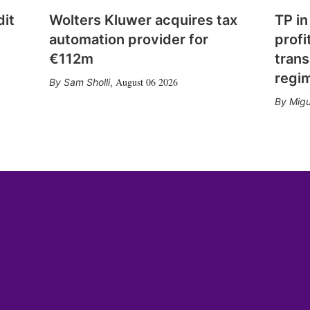
dit
Wolters Kluwer acquires tax
TP in
automation provider for
profi
€112m
trans
regi
August 06 2026
Sam Sholli
,
Migu