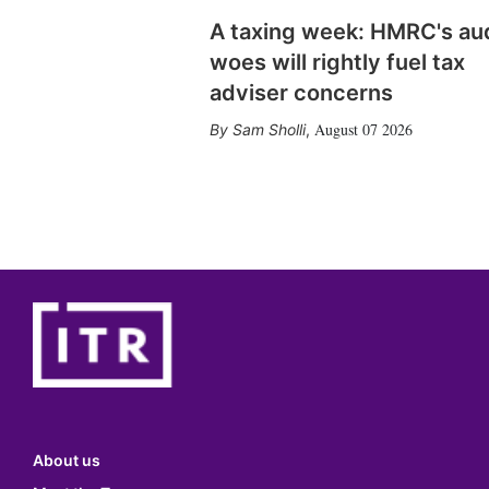
A taxing week: HMRC's au
woes will rightly fuel tax
adviser concerns
August 07 2026
Sam Sholli
,
About us