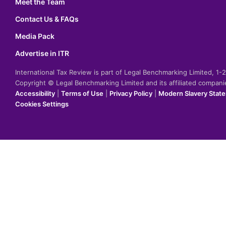
Meet the Team
Contact Us & FAQs
Media Pack
Advertise in ITR
International Tax Review is part of Legal Benchmarking Limited, 1
Copyright © Legal Benchmarking Limited and its affiliated compan
Accessibility
|
Terms of Use
|
Privacy Policy
|
Modern Slavery Stat
Cookies Settings