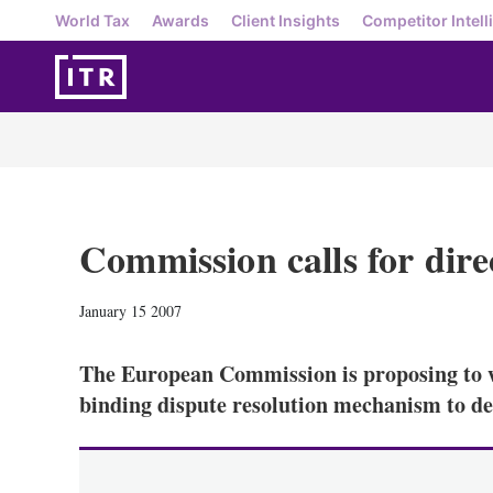
World Tax
Awards
Client Insights
Competitor Intell
Commission calls for dire
January 15 2007
The European Commission is proposing to 
binding dispute resolution mechanism to de