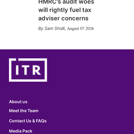
HMRC's audit woes
will rightly fuel tax
adviser concerns
August 07 2026
Sam Sholli
,
About us
Meet the Team
Contact Us & FAQs
Media Pack