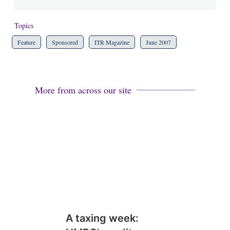
Topics
Feature
Sponsored
ITR Magazine
June 2007
More from across our site
A taxing week: