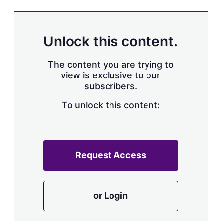
s
h
a
r
Unlock this content.
i
n
g
The content you are trying to
o
view is exclusive to our
p
subscribers.
t
i
o
To unlock this content:
n
s
Request Access
or Login