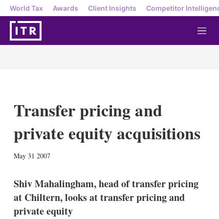
World Tax
Awards
Client Insights
Competitor Intelligen
M
e
n
u
Transfer pricing and
private equity acquisitions
X
L
E
S
May 31 2007
i
m
h
n
a
o
k
i
w
Shiv Mahalingham, head of transfer pricing
e
l
m
at Chiltern, looks at transfer pricing and
d
o
I
r
private equity
n
e