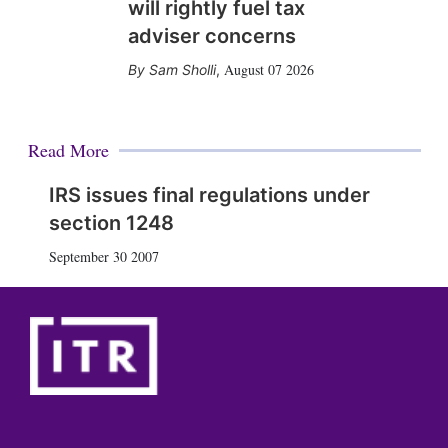
will rightly fuel tax
adviser concerns
August 07 2026
Sam Sholli
,
Read More
IRS issues final regulations under
section 1248
September 30 2007