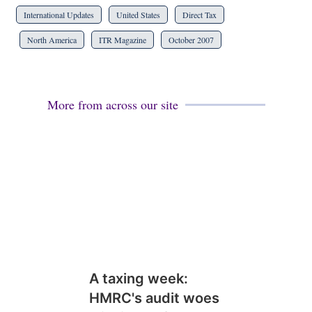
International Updates
United States
Direct Tax
North America
ITR Magazine
October 2007
More from across our site
A taxing week:
HMRC's audit woes