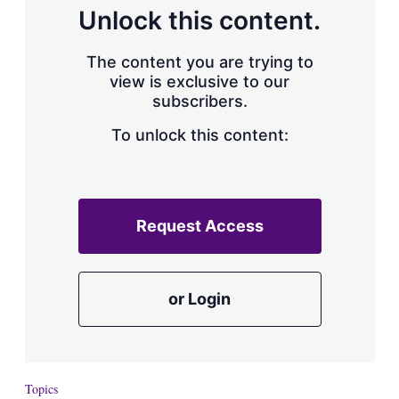
d
o
Unlock this content.
I
r
n
e
s
The content you are trying to
h
view is exclusive to our
a
subscribers.
r
i
n
To unlock this content:
g
o
p
t
i
Request Access
o
n
s
or Login
Topics