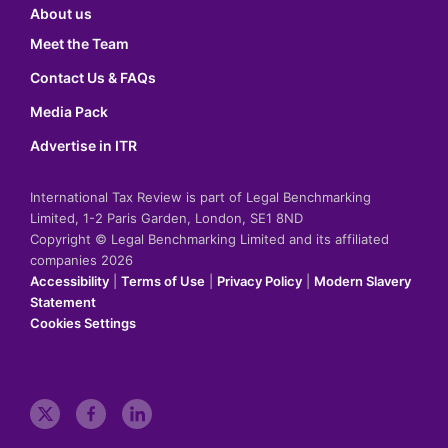
About us
Meet the Team
Contact Us & FAQs
Media Pack
Advertise in ITR
International Tax Review is part of Legal Benchmarking
Limited, 1-2 Paris Garden, London, SE1 8ND
Copyright © Legal Benchmarking Limited and its affiliated
companies 2026
Accessibility
|
Terms of Use
|
Privacy Policy
|
Modern Slavery
Statement
Cookies Settings
t
f
l
w
a
i