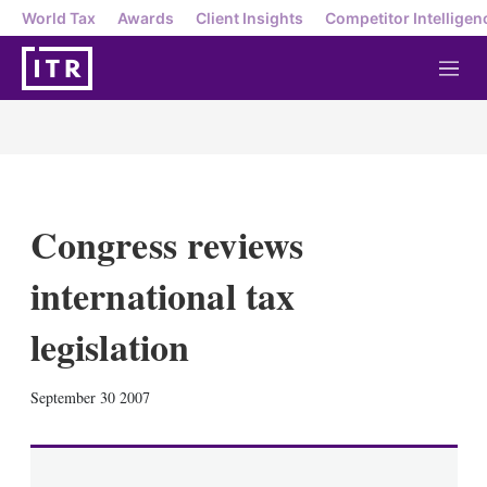
World Tax
Awards
Client Insights
Competitor Intelligen
M
e
n
u
Congress reviews
international tax
legislation
X
L
E
S
September 30 2007
i
m
h
n
a
o
k
i
w
e
l
m