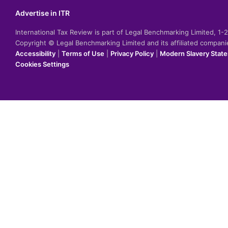
Advertise in ITR
International Tax Review is part of Legal Benchmarking Limited, 1
Copyright © Legal Benchmarking Limited and its affiliated compan
Accessibility
|
Terms of Use
|
Privacy Policy
|
Modern Slavery Stat
Cookies Settings