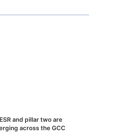
SR and pillar two are
erging across the GCC