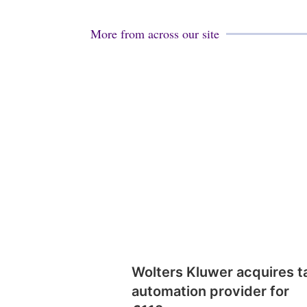
More from across our site
Wolters Kluwer acquires t
automation provider for