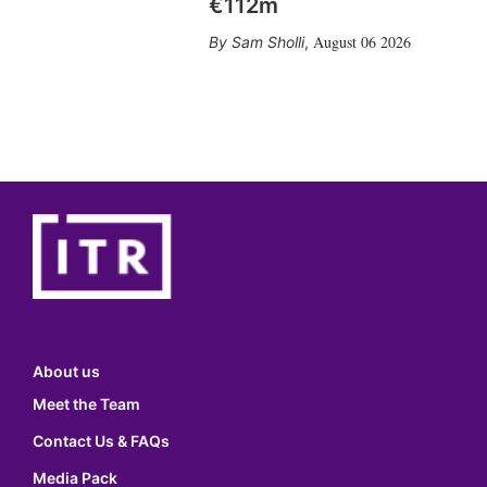
€112m
August 06 2026
Sam Sholli
,
About us
Meet the Team
Contact Us & FAQs
Media Pack