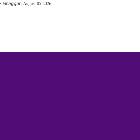
August 05 2026
 Elnaggar
,