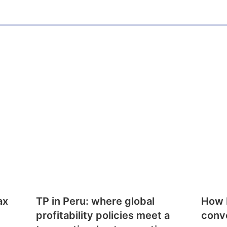
ax
TP in Peru: where global
How E
profitability policies meet a
conv