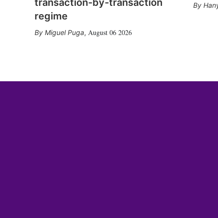
transaction-by-transaction
Hany
regime
August 06 2026
Miguel Puga
,