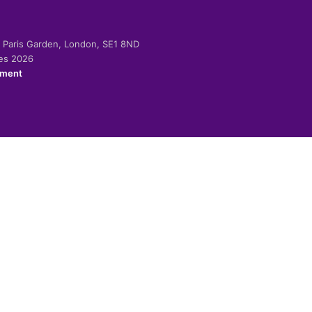
-2 Paris Garden, London, SE1 8ND
ies 2026
ement