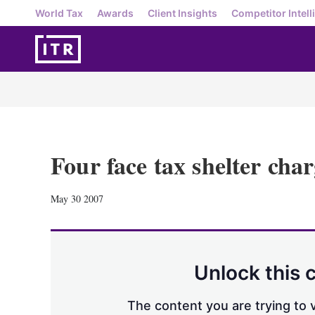
World Tax
Awards
Client Insights
Competitor Intell
Four face tax shelter char
May 30 2007
Unlock this 
The content you are trying to v