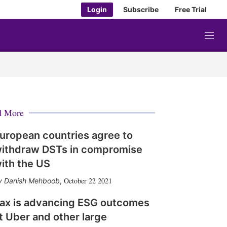
Login
Subscribe
Free Trial
M
e
n
u
d More
uropean countries agree to
ithdraw DSTs in compromise
ith the US
October 22 2021
Danish Mehboob
,
ax is advancing ESG outcomes
t Uber and other large