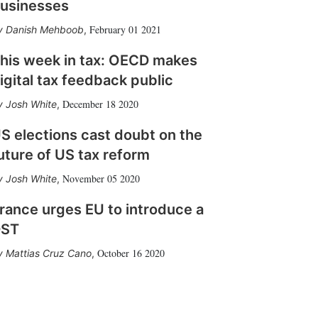
usinesses
February 01 2021
Danish Mehboob
,
his week in tax: OECD makes
igital tax feedback public
December 18 2020
Josh White
,
S elections cast doubt on the
uture of US tax reform
November 05 2020
Josh White
,
rance urges EU to introduce a
DST
October 16 2020
Mattias Cruz Cano
,