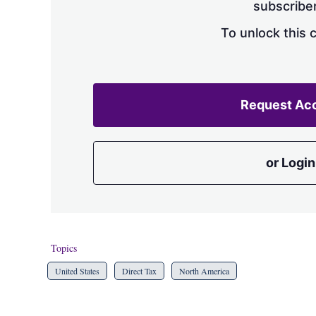
subscriber
To unlock this 
Request Ac
or Login
Topics
United States
Direct Tax
North America