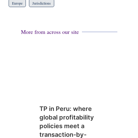
Europe
Jurisdictions
More from across our site
TP in Peru: where
global profitability
policies meet a
transaction-by-