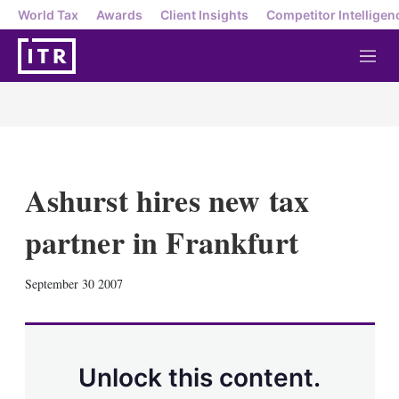
World Tax
Awards
Client Insights
Competitor Intelligen
M
e
n
u
Ashurst hires new tax
partner in Frankfurt
X
L
E
S
September 30 2007
i
m
h
n
a
o
k
i
w
e
l
m
d
o
Unlock this content.
I
r
n
e