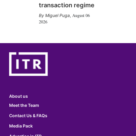
transaction regime
August 06
Miguel Puga
,
2026
About us
Meet the Team
Contact Us & FAQs
Media Pack