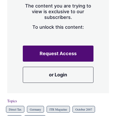
s
The content you are trying to
h
view is exclusive to our
a
subscribers.
r
i
n
To unlock this content:
g
o
p
t
i
Request Access
o
n
s
or Login
Topics
Direct Tax
Germany
ITR Magazine
October 2007