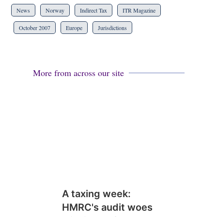
News
Norway
Indirect Tax
ITR Magazine
October 2007
Europe
Jurisdictions
More from across our site
A taxing week:
HMRC's audit woes