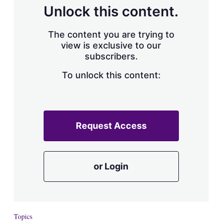
d
o
Unlock this content.
I
r
n
e
s
The content you are trying to
h
view is exclusive to our
a
subscribers.
r
i
n
To unlock this content:
g
o
p
t
i
Request Access
o
n
s
or Login
Topics