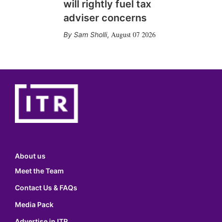
will rightly fuel tax
adviser concerns
August 07 2026
Sam Sholli
,
About us
Meet the Team
Contact Us & FAQs
Media Pack
Advertise in ITR