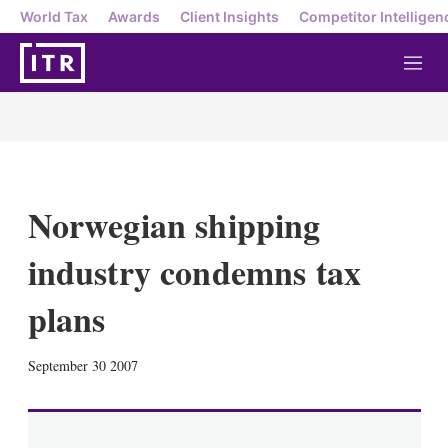
World Tax
Awards
Client Insights
Competitor Intelligen
M
e
n
u
Norwegian shipping
industry condemns tax
plans
X
L
E
S
September 30 2007
i
m
h
n
a
o
k
i
w
e
l
m