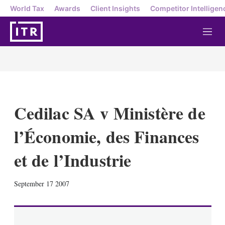
World Tax
Awards
Client Insights
Competitor Intelligen
M
e
n
u
Cedilac SA v Ministère de
l’Économie, des Finances
et de l’Industrie
X
L
E
S
September 17 2007
i
m
h
n
a
o
k
i
w
e
l
m