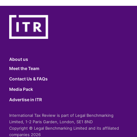
About us
Meet the Team
Contact Us & FAQs
Media Pack
Advertise in ITR
International Tax Review is part of Legal Benchmarking
Limited, 1-2 Paris Garden, London, SE1 8ND
Copyright © Legal Benchmarking Limited and its affiliated
companies 2026