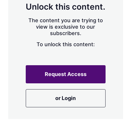
d
o
Unlock this content.
I
r
n
e
s
The content you are trying to
h
view is exclusive to our
a
subscribers.
r
i
n
To unlock this content:
g
o
p
t
i
Request Access
o
n
s
or Login