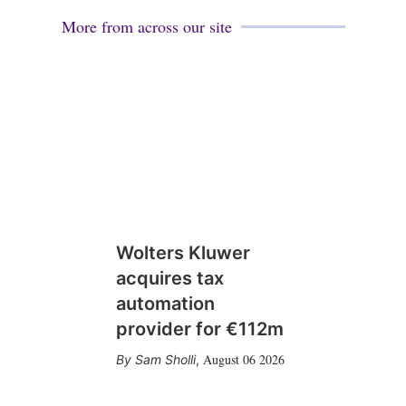
More from across our site
Wolters Kluwer
acquires tax
automation
provider for €112m
August 06 2026
Sam Sholli
,