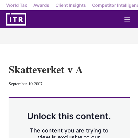
World Tax
Awards
Client Insights
Competitor Intelligen
M
e
n
u
Skatteverket v A
X
L
E
S
September 10 2007
i
m
h
n
a
o
k
i
w
e
l
m
d
o
Unlock this content.
I
r
n
e
s
The content you are trying to
h
view is exclusive to our