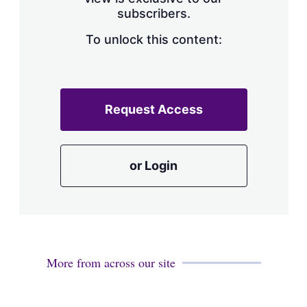
a
subscribers.
r
i
n
To unlock this content:
g
o
p
t
i
Request Access
o
n
s
or Login
More from across our site