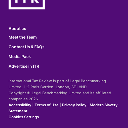
About us
Meet the Team
Contact Us & FAQs
Media Pack
Advertise in ITR
International Tax Review is part of Legal Benchmarking
Limited, 1-2 Paris Garden, London, SE1 8ND
Copyright © Legal Benchmarking Limited and its affiliated
companies 2026
Accessibility
|
Terms of Use
|
Privacy Policy
|
Modern Slavery
Statement
Cookies Settings