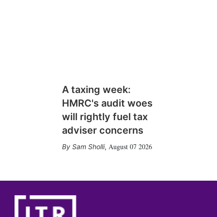
A taxing week:
HMRC's audit woes
will rightly fuel tax
adviser concerns
August 07 2026
Sam Sholli
,