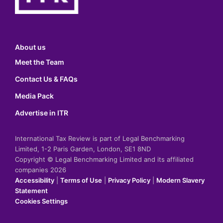
About us
Meet the Team
Contact Us & FAQs
Media Pack
Advertise in ITR
International Tax Review is part of Legal Benchmarking
Limited, 1-2 Paris Garden, London, SE1 8ND
Copyright © Legal Benchmarking Limited and its affiliated
companies 2026
Accessibility
|
Terms of Use
|
Privacy Policy
|
Modern Slavery
Statement
Cookies Settings