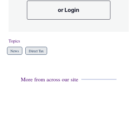
or Login
Topics
News
Direct Tax
More from across our site