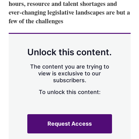
hours, resource and talent shortages and
s
h
ever-changing legislative landscapes are but a
a
few of the challenges
r
i
n
g
o
p
Unlock this content.
t
i
o
The content you are trying to
n
view is exclusive to our
s
subscribers.
To unlock this content:
Request Access