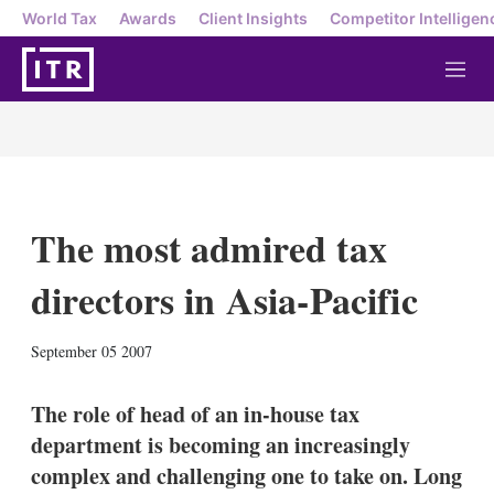
World Tax
Awards
Client Insights
Competitor Intelligen
M
e
n
u
The most admired tax
directors in Asia-Pacific
X
L
E
S
September 05 2007
i
m
h
n
a
o
k
i
w
The role of head of an in-house tax
e
l
m
department is becoming an increasingly
d
o
I
r
complex and challenging one to take on. Long
n
e