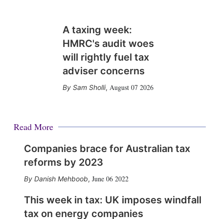
A taxing week:
HMRC's audit woes
will rightly fuel tax
adviser concerns
August 07 2026
Sam Sholli
,
Read More
Companies brace for Australian tax
reforms by 2023
June 06 2022
Danish Mehboob
,
This week in tax: UK imposes windfall
tax on energy companies