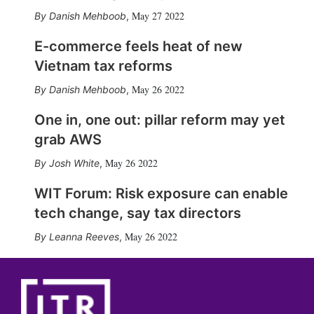
May 27 2022
Danish Mehboob
,
E-commerce feels heat of new
Vietnam tax reforms
May 26 2022
Danish Mehboob
,
One in, one out: pillar reform may yet
grab AWS
May 26 2022
Josh White
,
WIT Forum: Risk exposure can enable
tech change, say tax directors
May 26 2022
Leanna Reeves
,