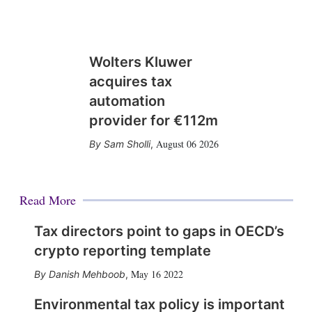
Wolters Kluwer
acquires tax
automation
provider for €112m
August 06 2026
Sam Sholli
,
Read More
Tax directors point to gaps in OECD’s
crypto reporting template
May 16 2022
Danish Mehboob
,
Environmental tax policy is important