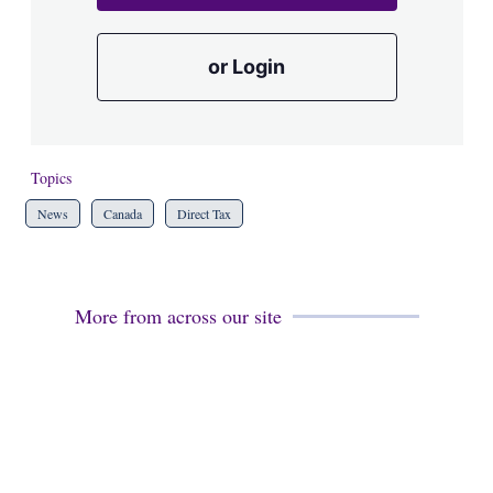
or Login
Topics
News
Canada
Direct Tax
More from across our site