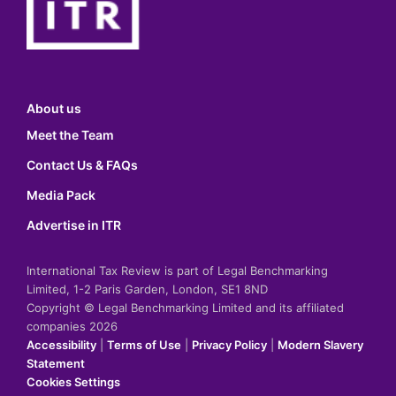
About us
Meet the Team
Contact Us & FAQs
Media Pack
Advertise in ITR
International Tax Review is part of Legal Benchmarking
Limited, 1-2 Paris Garden, London, SE1 8ND
Copyright © Legal Benchmarking Limited and its affiliated
companies 2026
Accessibility
|
Terms of Use
|
Privacy Policy
|
Modern Slavery
Statement
Cookies Settings