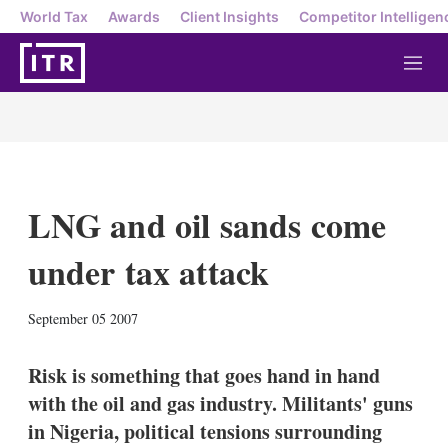
World Tax
Awards
Client Insights
Competitor Intelligen
M
e
n
u
LNG and oil sands come
under tax attack
X
L
E
S
September 05 2007
i
m
h
n
a
o
k
i
w
Risk is something that goes hand in hand
e
l
m
with the oil and gas industry. Militants' guns
d
o
I
r
in Nigeria, political tensions surrounding
n
e