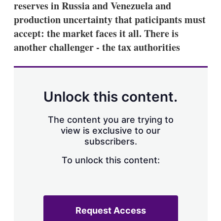
reserves in Russia and Venezuela and
s
h
production uncertainty that paticipants must
a
accept: the market faces it all. There is
r
i
another challenger - the tax authorities
n
g
o
p
t
Unlock this content.
i
o
n
The content you are trying to
s
view is exclusive to our
subscribers.
To unlock this content:
Request Access