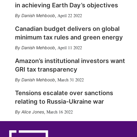
in achieving Earth Day’s objectives
April 22 2022
Danish Mehboob
,
Canadian budget delivers on global
minimum tax rules and green energy
April 11 2022
Danish Mehboob
,
Amazon’s institutional investors want
GRI tax transparency
March 31 2022
Danish Mehboob
,
Tensions escalate over sanctions
relating to Russia-Ukraine war
March 16 2022
Alice Jones
,