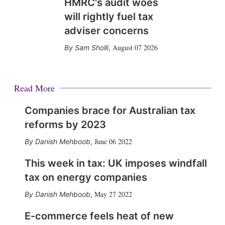
HMRC's audit woes
will rightly fuel tax
adviser concerns
August 07 2026
Sam Sholli
,
Read More
Companies brace for Australian tax
reforms by 2023
June 06 2022
Danish Mehboob
,
This week in tax: UK imposes windfall
tax on energy companies
May 27 2022
Danish Mehboob
,
E-commerce feels heat of new