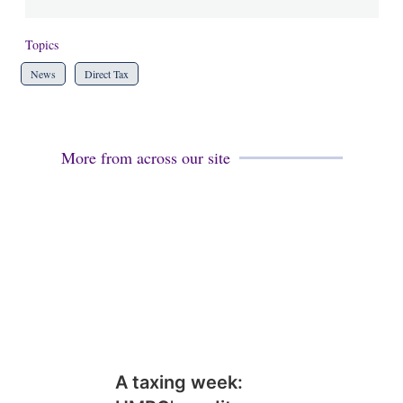
Topics
News
Direct Tax
More from across our site
A taxing week: