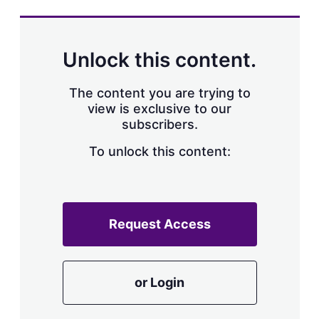
s
h
a
r
Unlock this content.
i
n
g
The content you are trying to
o
view is exclusive to our
p
subscribers.
t
i
o
To unlock this content:
n
s
Request Access
or Login