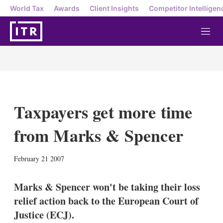
World Tax
Awards
Client Insights
Competitor Intelligen
M
e
n
u
Taxpayers get more time
from Marks & Spencer
X
L
E
S
February 21 2007
i
m
h
n
a
o
k
i
w
Marks & Spencer won't be taking their loss
e
l
m
relief action back to the European Court of
d
o
I
r
Justice (ECJ).
n
e