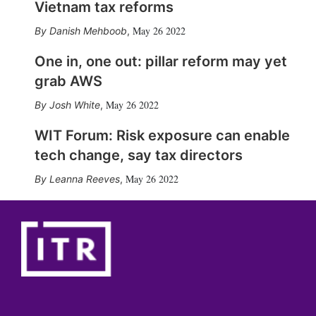
Vietnam tax reforms
May 26 2022
Danish Mehboob
,
One in, one out: pillar reform may yet
grab AWS
May 26 2022
Josh White
,
WIT Forum: Risk exposure can enable
tech change, say tax directors
May 26 2022
Leanna Reeves
,