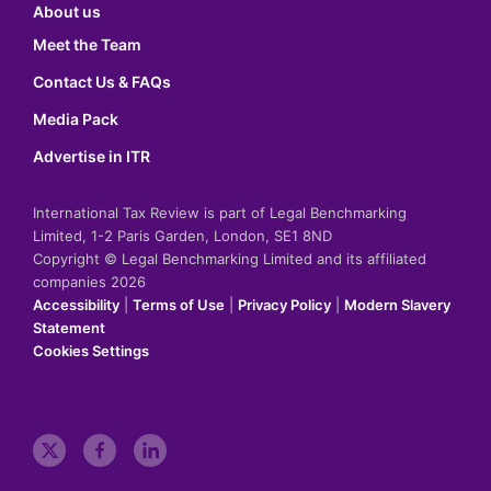
About us
Meet the Team
Contact Us & FAQs
Media Pack
Advertise in ITR
International Tax Review is part of Legal Benchmarking
Limited, 1-2 Paris Garden, London, SE1 8ND
Copyright © Legal Benchmarking Limited and its affiliated
companies 2026
Accessibility
|
Terms of Use
|
Privacy Policy
|
Modern Slavery
Statement
Cookies Settings
t
f
l
w
a
i