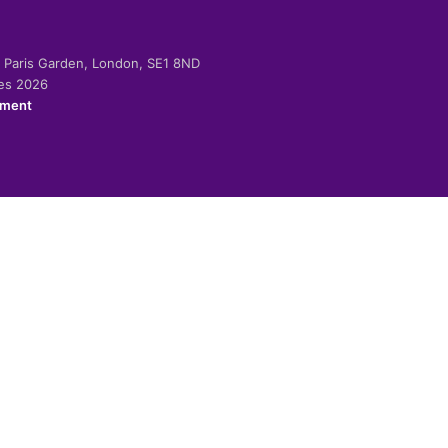
-2 Paris Garden, London, SE1 8ND
ies 2026
ement