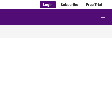
Login
Subscribe
Free Trial
M
e
n
u