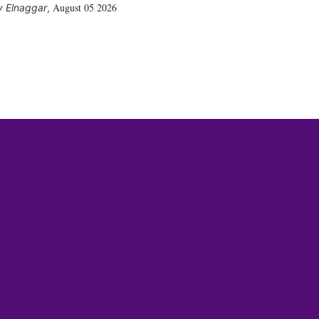
August 05 2026
 Elnaggar
,