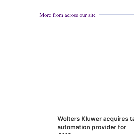
More from across our site
Wolters Kluwer acquires t
automation provider for