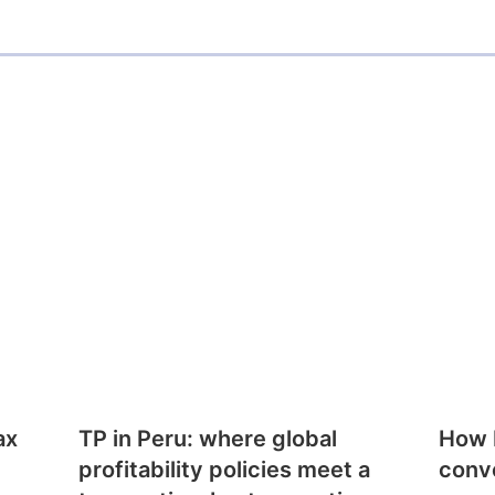
ax
TP in Peru: where global
How E
profitability policies meet a
conv