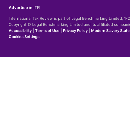
Advertise in ITR
International Tax Review is part of Legal Benchmarking Limited, 1
Copyright © Legal Benchmarking Limited and its affiliated compan
Accessibility
|
Terms of Use
|
Privacy Policy
|
Modern Slavery Stat
Cookies Settings