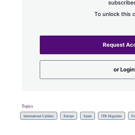
subscriber
To unlock this 
Request Ac
or Login
Topics
International Updates
Europe
Spain
ITR Magazine
Fe