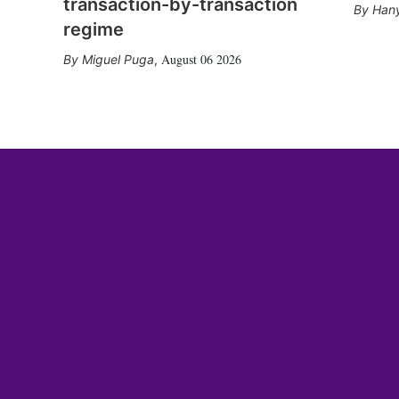
transaction-by-transaction
Hany
regime
August 06 2026
Miguel Puga
,