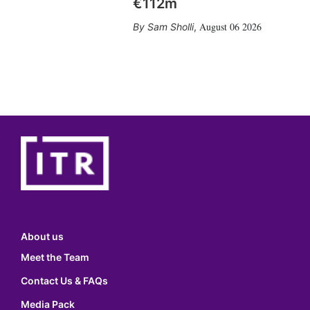
€112m
August 06 2026
Sam Sholli
,
About us
Meet the Team
Contact Us & FAQs
Media Pack