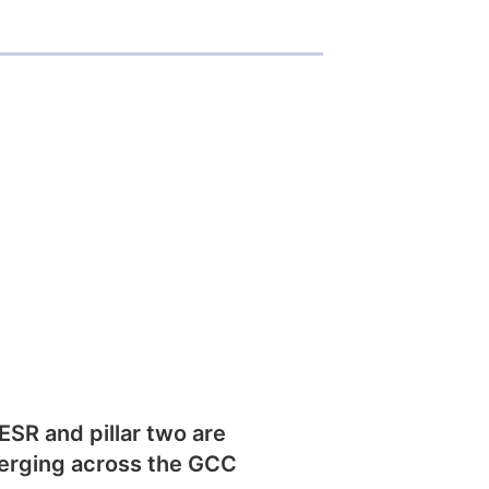
SR and pillar two are
erging across the GCC