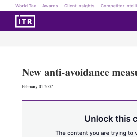
World Tax
Awards
Client Insights
Competitor Intell
New anti-avoidance measu
February 01 2007
Unlock this 
The content you are trying to v