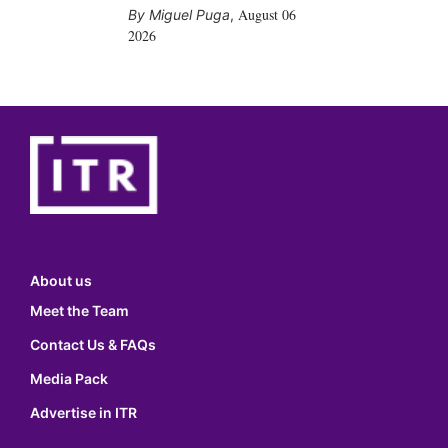
August 06
Miguel Puga
,
2026
About us
Meet the Team
Contact Us & FAQs
Media Pack
Advertise in ITR