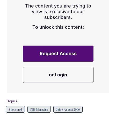
s
The content you are trying to
h
view is exclusive to our
a
subscribers.
r
i
n
To unlock this content:
g
o
p
t
i
Request Access
o
n
s
or Login
Topics
Sponsored
ITR Magazine
July / August 2006