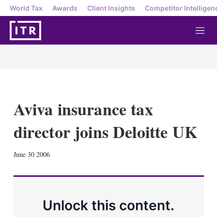
World Tax
Awards
Client Insights
Competitor Intelligen
M
e
n
u
Aviva insurance tax
director joins Deloitte UK
X
L
E
S
June 30 2006
i
m
h
n
a
o
k
i
w
e
l
m
d
o
Unlock this content.
I
r
n
e