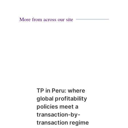
More from across our site
TP in Peru: where
global profitability
policies meet a
transaction-by-
transaction regime