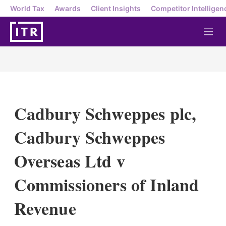
World Tax
Awards
Client Insights
Competitor Intelligen
M
e
n
u
Cadbury Schweppes plc,
Cadbury Schweppes
Overseas Ltd v
Commissioners of Inland
Revenue