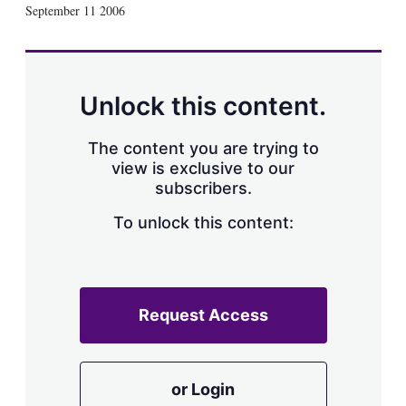
X
L
E
S
September 11 2006
i
m
h
n
a
o
k
i
w
e
l
m
d
o
Unlock this content.
I
r
n
e
s
The content you are trying to
h
view is exclusive to our
a
subscribers.
r
i
n
To unlock this content:
g
o
p
t
i
Request Access
o
n
s
or Login