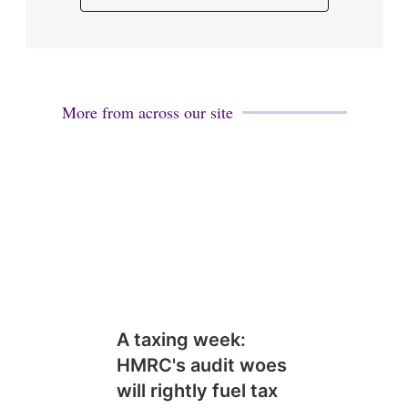
More from across our site
A taxing week:
HMRC's audit woes
will rightly fuel tax