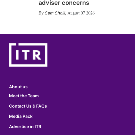
adviser concerns
August 07 2026
Sam Sholli
,
About us
Meet the Team
Contact Us & FAQs
Media Pack
Advertise in ITR