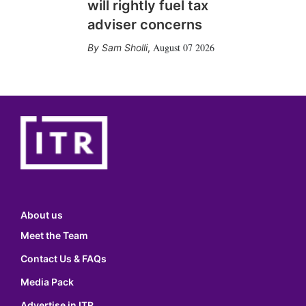
will rightly fuel tax
adviser concerns
August 07 2026
Sam Sholli
,
About us
Meet the Team
Contact Us & FAQs
Media Pack
Advertise in ITR