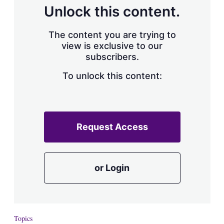
d
o
Unlock this content.
I
r
n
e
s
The content you are trying to
h
view is exclusive to our
a
subscribers.
r
i
n
To unlock this content:
g
o
p
t
i
Request Access
o
n
s
or Login
Topics