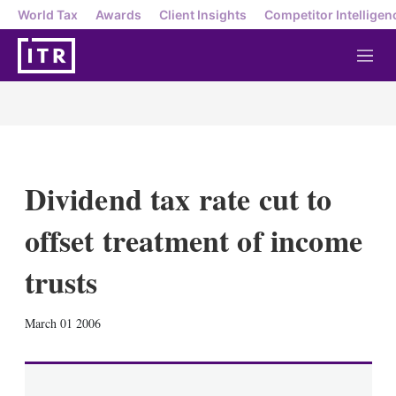
World Tax
Awards
Client Insights
Competitor Intelligen
M
e
n
u
Dividend tax rate cut to
offset treatment of income
trusts
X
L
E
S
March 01 2006
i
m
h
n
a
o
k
i
w
e
l
m