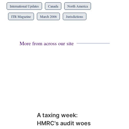
International Updates
Canada
North America
ITR Magazine
March 2006
Jurisdictions
More from across our site
A taxing week:
HMRC's audit woes