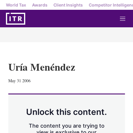
World Tax
Awards
Client Insights
Competitor Intelligen
M
e
n
u
Uría Menéndez
X
L
E
S
May 31 2006
i
m
h
n
a
o
k
i
w
e
l
m
d
o
Unlock this content.
I
r
n
e
s
The content you are trying to
h
view is exclusive to our