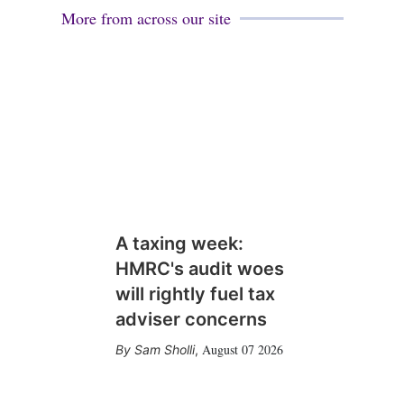
More from across our site
A taxing week:
HMRC's audit woes
will rightly fuel tax
adviser concerns
August 07 2026
Sam Sholli
,