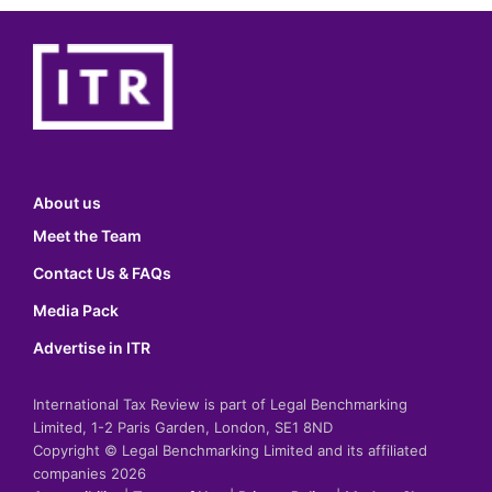
About us
Meet the Team
Contact Us & FAQs
Media Pack
Advertise in ITR
International Tax Review is part of Legal Benchmarking
Limited, 1-2 Paris Garden, London, SE1 8ND
Copyright © Legal Benchmarking Limited and its affiliated
companies 2026