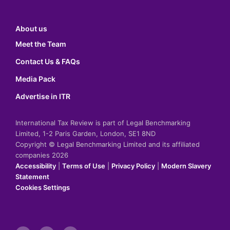
About us
Meet the Team
Contact Us & FAQs
Media Pack
Advertise in ITR
International Tax Review is part of Legal Benchmarking
Limited, 1-2 Paris Garden, London, SE1 8ND
Copyright © Legal Benchmarking Limited and its affiliated
companies 2026
Accessibility
|
Terms of Use
|
Privacy Policy
|
Modern Slavery
Statement
Cookies Settings