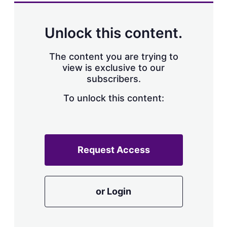
a
r
i
n
Unlock this content.
g
o
p
The content you are trying to
t
view is exclusive to our
i
subscribers.
o
n
To unlock this content:
s
Request Access
or Login