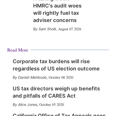
HMRC's audit woes
will rightly fuel tax
adviser concerns
August 07 2026
Sam Sholli
,
Read More
Corporate tax burdens will rise
regardless of US election outcome
October 08 2020
Danish Mehboob
,
US tax directors weigh up benefits
and pitfalls of CARES Act
October 05 2020
Alice Jones
,
California Office of Tax Appeals goes