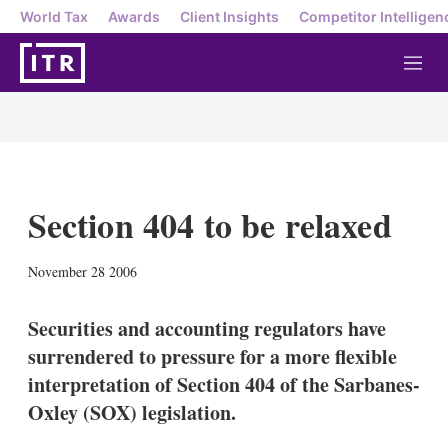
World Tax
Awards
Client Insights
Competitor Intelligen
M
e
n
u
Section 404 to be relaxed
X
L
E
S
November 28 2006
i
m
h
n
a
o
k
i
w
Securities and accounting regulators have
e
l
m
surrendered to pressure for a more flexible
d
o
I
r
interpretation of Section 404 of the Sarbanes-
n
e
Oxley (SOX) legislation.
s
h