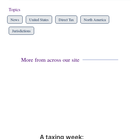
Topics
News
United States
Direct Tax
North America
Jurisdictions
More from across our site
A taxing week: