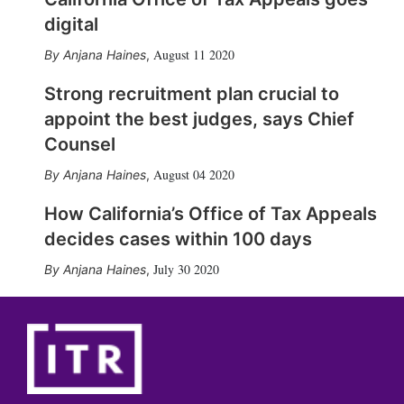
digital
August 11 2020
Anjana Haines
,
Strong recruitment plan crucial to
appoint the best judges, says Chief
Counsel
August 04 2020
Anjana Haines
,
How California’s Office of Tax Appeals
decides cases within 100 days
July 30 2020
Anjana Haines
,