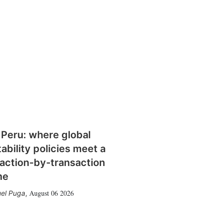
 Peru: where global
tability policies meet a
action-by-transaction
me
August 06 2026
el Puga
,