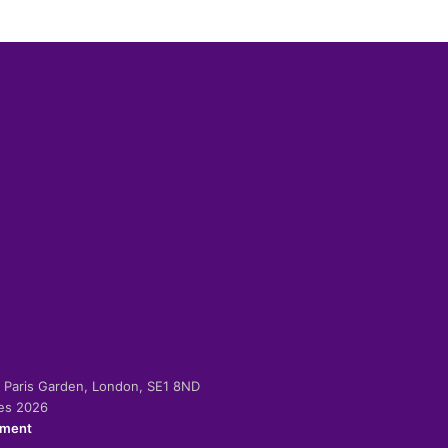
-2 Paris Garden, London, SE1 8ND
ies 2026
ement