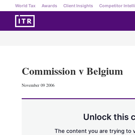
World Tax
Awards
Client Insights
Competitor Intell
Commission v Belgium
November 09 2006
Unlock this 
The content you are trying to v