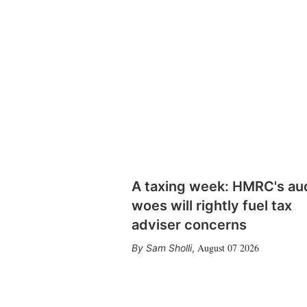
A taxing week: HMRC's au
woes will rightly fuel tax
adviser concerns
August 07 2026
Sam Sholli
,