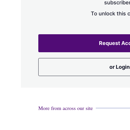
subscriber
To unlock this 
Request Ac
or Login
More from across our site