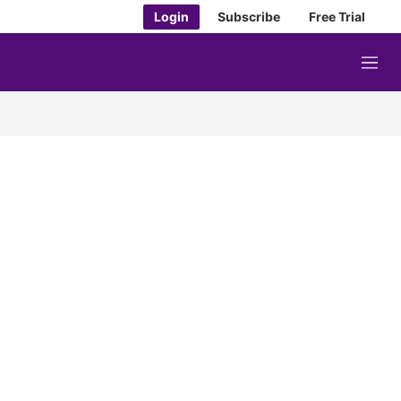
Login
Subscribe
Free Trial
M
e
n
u