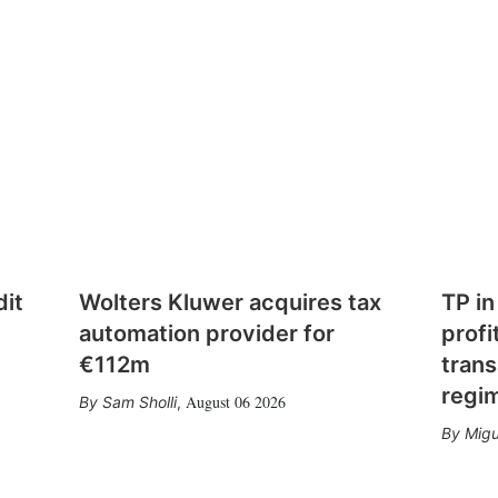
dit
Wolters Kluwer acquires tax
TP in
automation provider for
profi
€112m
trans
regi
August 06 2026
Sam Sholli
,
Migu