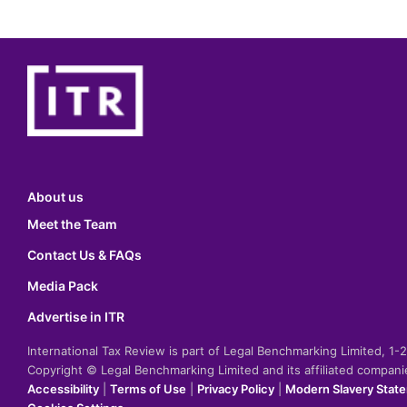
About us
Meet the Team
Contact Us & FAQs
Media Pack
Advertise in ITR
International Tax Review is part of Legal Benchmarking Limited, 1
Copyright © Legal Benchmarking Limited and its affiliated compan
Accessibility
|
Terms of Use
|
Privacy Policy
|
Modern Slavery Stat