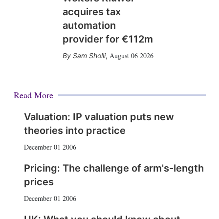
acquires tax
automation
provider for €112m
August 06 2026
Sam Sholli
,
Read More
Valuation: IP valuation puts new
theories into practice
December 01 2006
Pricing: The challenge of arm's-length
prices
December 01 2006