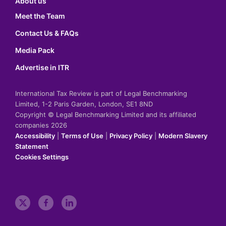
About us
Meet the Team
Contact Us & FAQs
Media Pack
Advertise in ITR
International Tax Review is part of Legal Benchmarking
Limited, 1-2 Paris Garden, London, SE1 8ND
Copyright © Legal Benchmarking Limited and its affiliated
companies 2026
Accessibility
|
Terms of Use
|
Privacy Policy
|
Modern Slavery
Statement
Cookies Settings
t
f
l
w
a
i
i
c
n