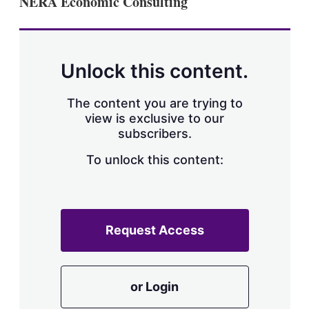
NERA Economic Consulting
d
o
I
r
n
e
s
h
a
Unlock this content.
r
i
The content you are trying to
n
g
view is exclusive to our
o
subscribers.
p
t
To unlock this content:
i
o
n
s
Request Access
or Login