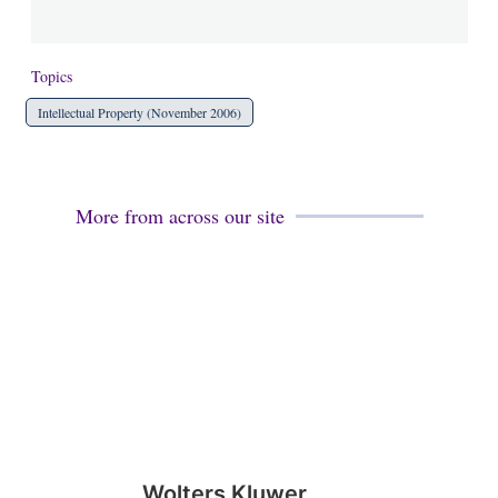
Topics
Intellectual Property (November 2006)
More from across our site
Wolters Kluwer