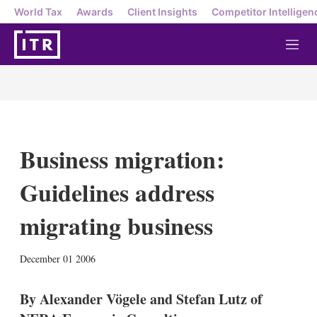
World Tax
Awards
Client Insights
Competitor Intelligen
M
e
n
u
Business migration:
Guidelines address
migrating business
X
L
E
S
December 01 2006
i
m
h
n
a
o
k
i
w
By Alexander Vögele and Stefan Lutz of
e
l
m