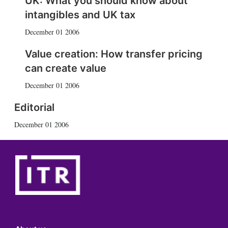
UK: What you should know about
intangibles and UK tax
December 01 2006
Value creation: How transfer pricing
can create value
December 01 2006
Editorial
December 01 2006