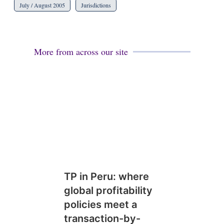
July / August 2005
Jurisdictions
More from across our site
TP in Peru: where
global profitability
policies meet a
transaction-by-