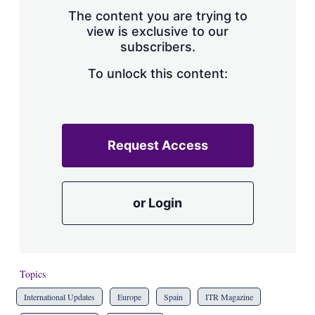
s
The content you are trying to
h
view is exclusive to our
a
subscribers.
r
i
n
To unlock this content:
g
o
p
t
i
Request Access
o
n
s
or Login
Topics
International Updates
Europe
Spain
ITR Magazine