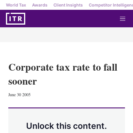
World Tax
Awards
Client Insights
Competitor Intelligen
M
e
n
u
Corporate tax rate to fall
sooner
X
L
E
S
June 30 2005
i
m
h
n
a
o
k
i
w
e
l
m
d
o
Unlock this content.
I
r
n
e