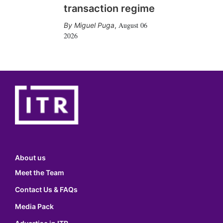
transaction regime
August 06
Miguel Puga
,
2026
About us
Meet the Team
Contact Us & FAQs
Media Pack