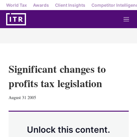
World Tax
Awards
Client Insights
Competitor Intelligen
M
e
n
u
Significant changes to
profits tax legislation
X
L
E
S
August 31 2005
i
m
h
n
a
o
k
i
w
e
l
m
d
o
Unlock this content.
I
r
n
e