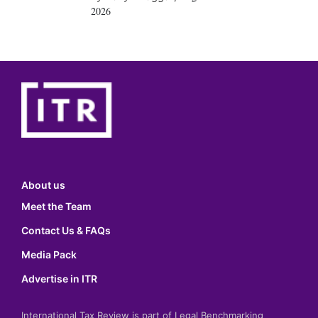
2026
About us
Meet the Team
Contact Us & FAQs
Media Pack
Advertise in ITR
International Tax Review is part of Legal Benchmarking