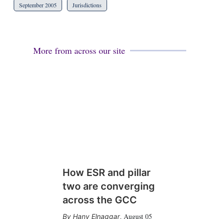
September 2005
Jurisdictions
More from across our site
How ESR and pillar
two are converging
across the GCC
August 05
Hany Elnaggar
,