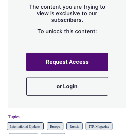
s
The content you are trying to
h
view is exclusive to our
a
subscribers.
r
i
n
To unlock this content:
g
o
p
t
i
Request Access
o
n
s
or Login
Topics
International Updates
Europe
Russia
ITR Magazine