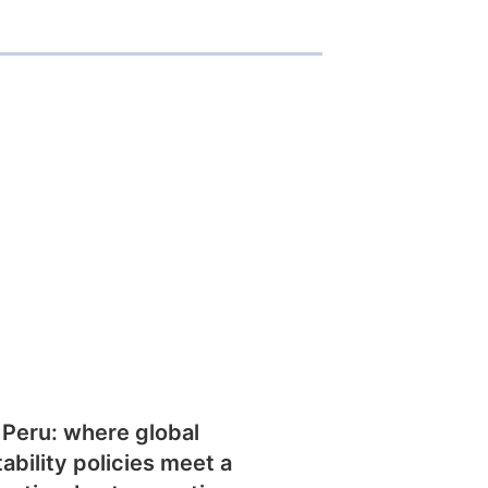
 Peru: where global
tability policies meet a