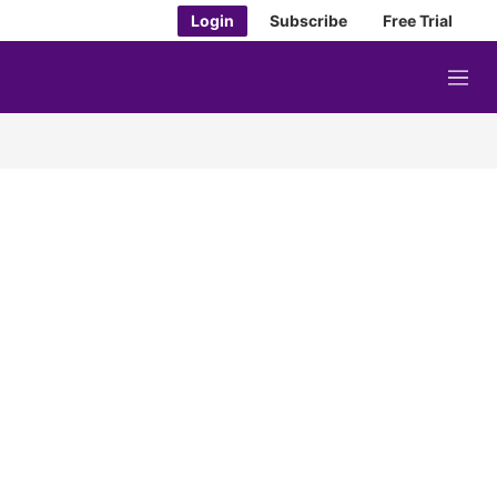
Login
Subscribe
Free Trial
M
e
n
u