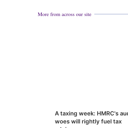
More from across our site
A taxing week: HMRC's au
woes will rightly fuel tax