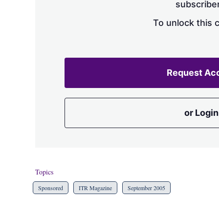
subscriber
To unlock this 
Request Ac
or Login
Topics
Sponsored
ITR Magazine
September 2005