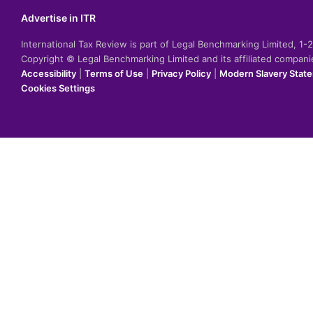
Advertise in ITR
International Tax Review is part of Legal Benchmarking Limited, 1
Copyright © Legal Benchmarking Limited and its affiliated compan
Accessibility
|
Terms of Use
|
Privacy Policy
|
Modern Slavery Stat
Cookies Settings