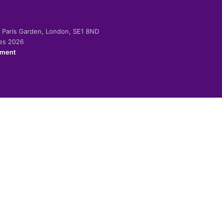
-2 Paris Garden, London, SE1 8ND
ies 2026
ement