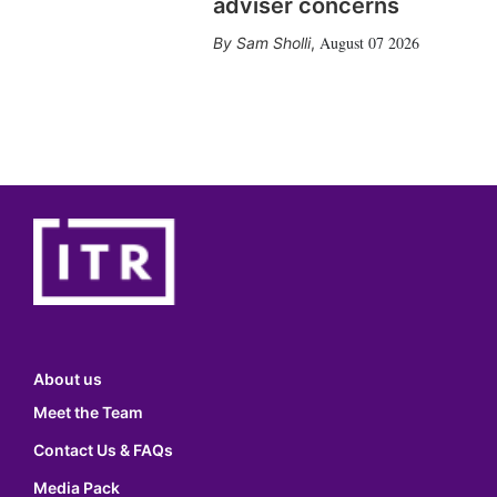
adviser concerns
August 07 2026
Sam Sholli
,
About us
Meet the Team
Contact Us & FAQs
Media Pack