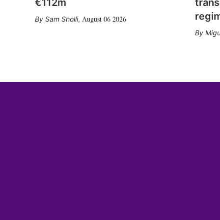
€112m
trans
regi
August 06 2026
Sam Sholli
,
Migu