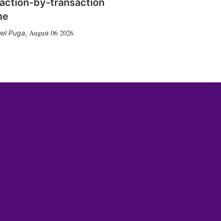
action-by-transaction
me
August 06 2026
el Puga
,