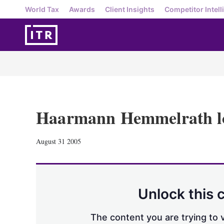
World Tax
Awards
Client Insights
Competitor Intell
Haarmann Hemmelrath l
August 31 2005
Unlock this 
The content you are trying to v