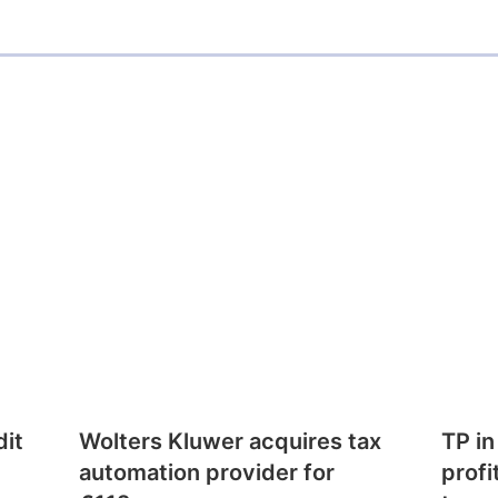
dit
Wolters Kluwer acquires tax
TP in
automation provider for
profi